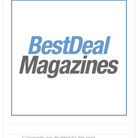
Comments are disabled for this post.