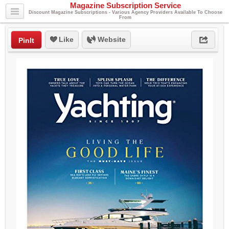
Magazine Subscription Service
Discount Magazine Subscriptions - Various Agency Providers Available To Choose
From
Like
Website
PinIt