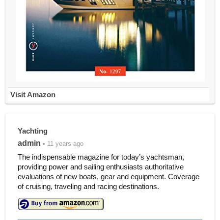
Visit Amazon
Yachting
admin
• 11 years ago
The indispensable magazine for today’s yachtsman,
providing power and sailing enthusiasts authoritative
evaluations of new boats, gear and equipment. Coverage
of cruising, traveling and racing destinations.