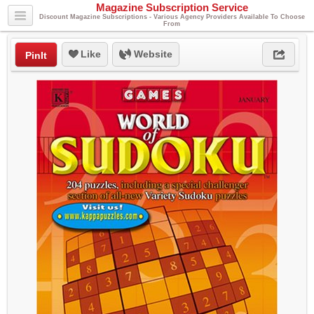
Magazine Subscription Service
Discount Magazine Subscriptions - Various Agency Providers Available To Choose
From
Like
Website
PinIt