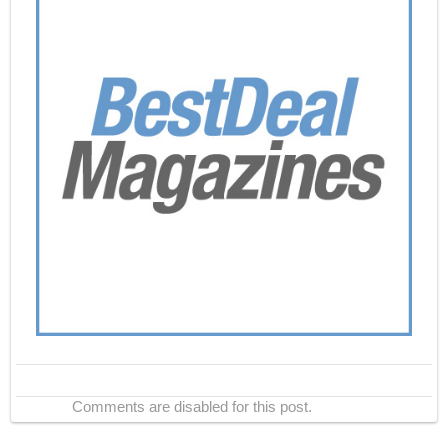
Comments are disabled for this post.