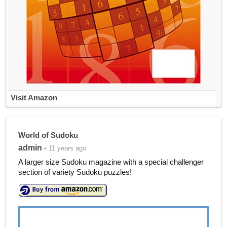
Visit Amazon
World of Sudoku
admin
• 11 years ago
A larger size Sudoku magazine with a special challenger
section of variety Sudoku puzzles!