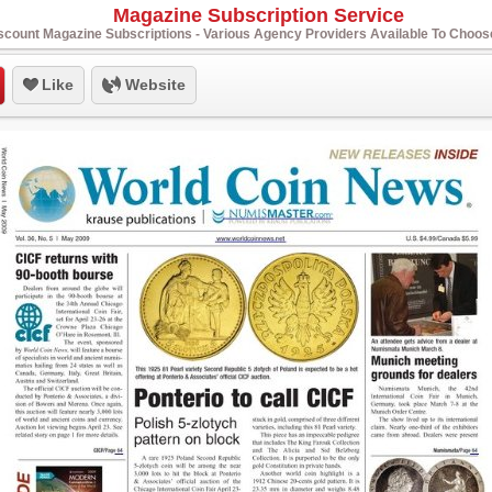
Magazine Subscription Service
scount Magazine Subscriptions - Various Agency Providers Available To Choo
Like
Website