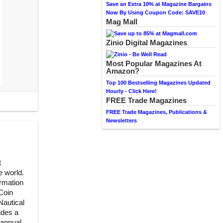
Save an Extra 10% at Magazine Bargains
Now By Using Coupon Code: SAVE10
Mag Mall
Zinio Digital Magazines
Most Popular Magazines At
Amazon?
Top 100 Bestselling Magazines Updated
Hourly - Click Here!
FREE Trade Magazines
FREE Trade Magazines, Publications &
Newsletters
t
e world.
ormation
Coin
Nautical
ides a
annual