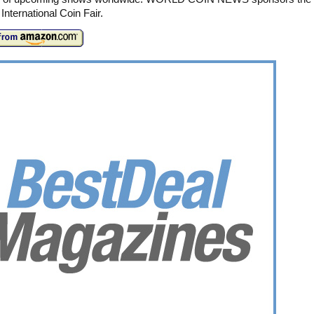
International Coin Fair.