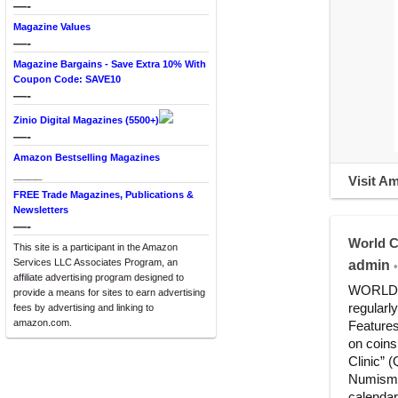
—-
Magazine Values
—-
Magazine Bargains - Save Extra 10% With
Coupon Code: SAVE10
—-
Zinio Digital Magazines (5500+)
—-
Amazon Bestselling Magazines
____
Visit A
FREE Trade Magazines, Publications &
Newsletters
—-
World C
This site is a participant in the Amazon
Services LLC Associates Program, an
admin
•
affiliate advertising program designed to
WORLD CO
provide a means for sites to earn advertising
regularl
fees by advertising and linking to
amazon.com.
Features
on coins
Clinic” 
Numismat
calenda