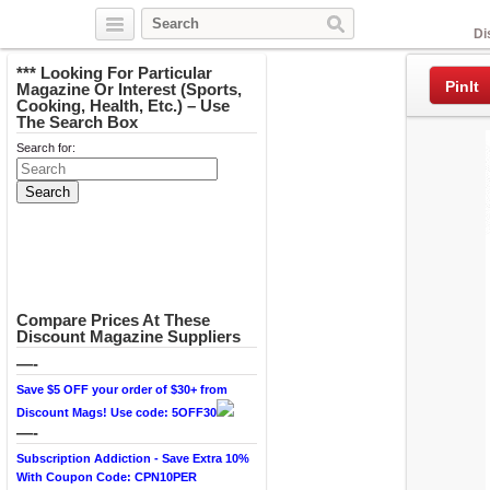
Facebook
Di
*** Looking For Particular
PinIt
Magazine Or Interest (Sports,
Cooking, Health, Etc.) – Use
The Search Box
Search for:
Compare Prices At These
Discount Magazine Suppliers
—-
Save $5 OFF your order of $30+ from
Discount Mags! Use code: 5OFF30
—-
Subscription Addiction - Save Extra 10%
With Coupon Code: CPN10PER