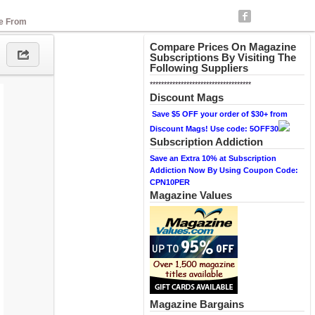
se From
Compare Prices On Magazine
Subscriptions By Visiting The
Following Suppliers
************************************
Discount Mags
Save $5 OFF your order of $30+ from
Discount Mags! Use code: 5OFF30
Subscription Addiction
Save an Extra 10% at Subscription
Addiction Now By Using Coupon Code:
CPN10PER
Magazine Values
Magazine Bargains