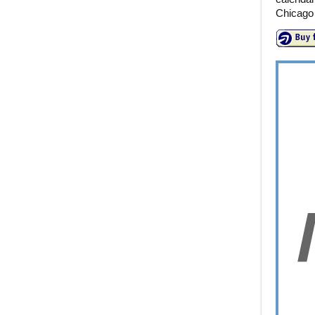
Chicago 