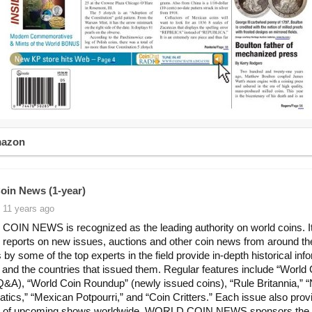
mazon
oin News (1-year)
 11 years ago
IN NEWS is recognized as the leading authority on world coins. I
y reports on new issues, auctions and other coin news from around th
 by some of the top experts in the field provide in-depth historical inf
 and the countries that issued them. Regular features include “World 
(Q&A), “World Coin Roundup” (newly issued coins), “Rule Britannia,” “
ics,” “Mexican Potpourri,” and “Coin Critters.” Each issue also prov
r of upcoming shows worldwide. WORLD COIN NEWS sponsors the 