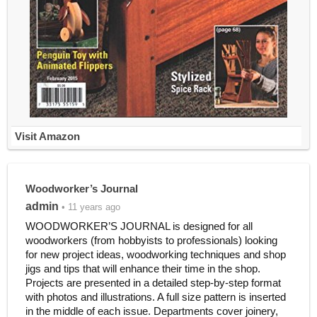
Visit Amazon
Woodworker’s Journal
admin
• 11 years ago
WOODWORKER’S JOURNAL is designed for all
woodworkers (from hobbyists to professionals) looking
for new project ideas, woodworking techniques and shop
jigs and tips that will enhance their time in the shop.
Projects are presented in a detailed step-by-step format
with photos and illustrations. A full size pattern is inserted
in the middle of each issue. Departments cover joinery,