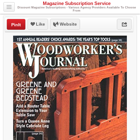
Magazine Subscription Service
Discount Magazine Subscriptions - Various Agency Providers Available To Choose
From
Like
Website
PinIt