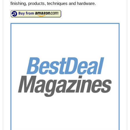
finishing, products, techniques and hardware.