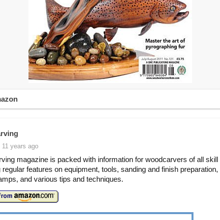
mazon
rving
 11 years ago
ing magazine is packed with information for woodcarvers of all skill 
g regular features on equipment, tools, sanding and finish preparation
mps, and various tips and techniques.