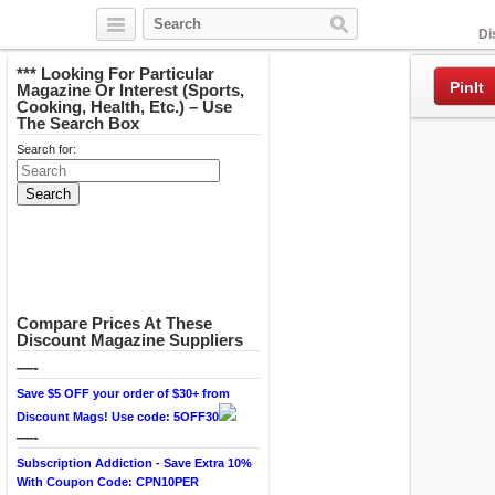
Facebook
Di
*** Looking For Particular
PinIt
Magazine Or Interest (Sports,
Cooking, Health, Etc.) – Use
The Search Box
Search for:
Compare Prices At These
Discount Magazine Suppliers
—-
Save $5 OFF your order of $30+ from
Discount Mags! Use code: 5OFF30
—-
Subscription Addiction - Save Extra 10%
With Coupon Code: CPN10PER