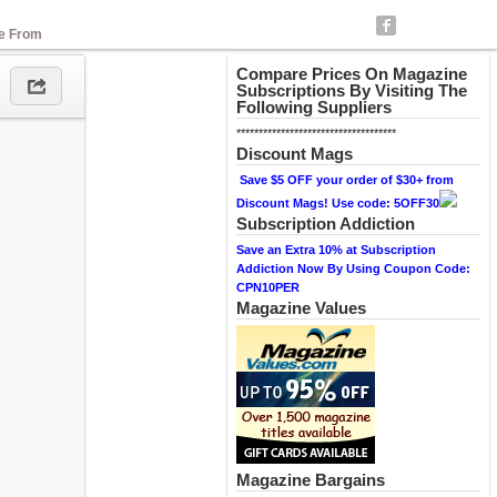
se From
Compare Prices On Magazine
Subscriptions By Visiting The
Following Suppliers
************************************
Discount Mags
Save $5 OFF your order of $30+ from
Discount Mags! Use code: 5OFF30
Subscription Addiction
Save an Extra 10% at Subscription
Addiction Now By Using Coupon Code:
CPN10PER
Magazine Values
Magazine Bargains