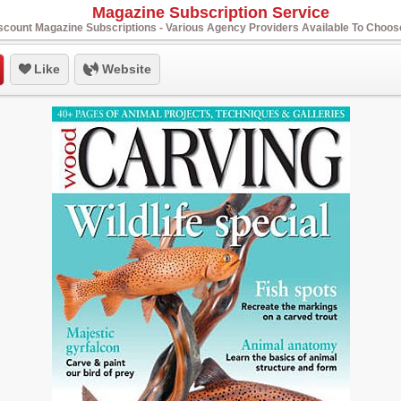
Magazine Subscription Service
scount Magazine Subscriptions - Various Agency Providers Available To Choo
Like
Website