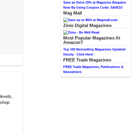
Save an Extra 10% at Magazine Bargains
Now By Using Coupon Code: SAVE10
Mag Mall
Zinio Digital Magazines
Most Popular Magazines At
Amazon?
Top 100 Bestselling Magazines Updated
Hourly - Click Here!
FREE Trade Magazines
FREE Trade Magazines, Publications &
Newsletters
levels,
, shop