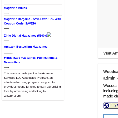
—-
Magazine Values
—-
Magazine Bargains - Save Extra 10% With
Coupon Code: SAVE10
—-
Zinio Digital Magazines (5500+)
—-
Amazon Bestselling Magazines
____
Visit A
FREE Trade Magazines, Publications &
Newsletters
—-
Woodca
This site is a participant in the Amazon
admin
Services LLC Associates Program, an
•
affiliate advertising program designed to
Woodcarv
provide a means for sites to earn advertising
includin
fees by advertising and linking to
made cla
amazon.com.