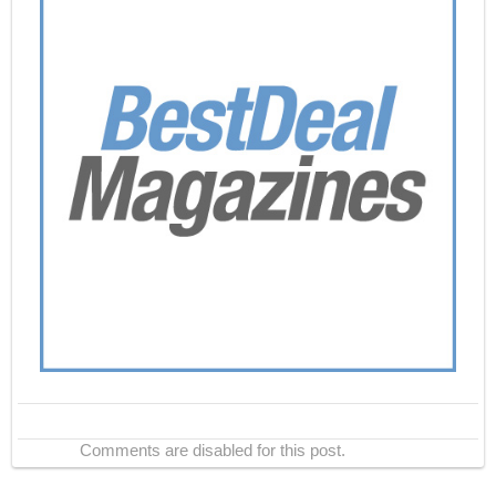
Comments are disabled for this post.