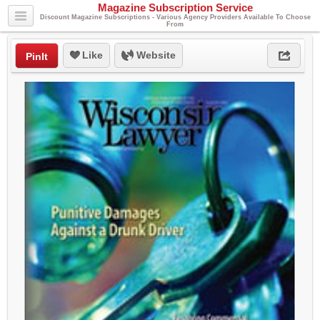
Magazine Subscription Service
Discount Magazine Subscriptions - Various Agency Providers Available To Choose
From
Like
Website
PinIt