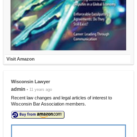
Visit Amazon
Wisconsin Lawyer
admin
• 11 years ago
Recent law changes and legal articles of interest to
Wisconsin Bar Association members.