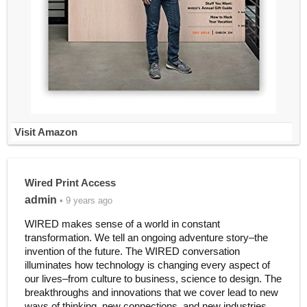
Visit Amazon
Wired Print Access
admin
• 9 years ago
WIRED makes sense of a world in constant
transformation. We tell an ongoing adventure story–the
invention of the future. The WIRED conversation
illuminates how technology is changing every aspect of
our lives–from culture to business, science to design. The
breakthroughs and innovations that we cover lead to new
ways of thinking, new connections, and new industries.