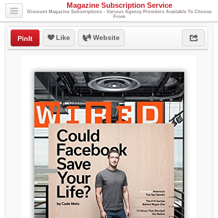
Magazine Subscription Service
Discount Magazine Subscriptions - Various Agency Providers Available To Choose
From
Like
Website
PinIt