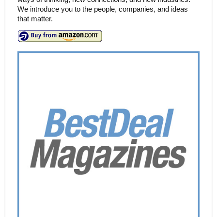
We introduce you to the people, companies, and ideas
that matter.