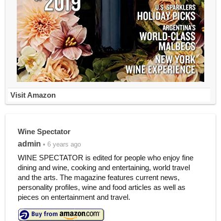
Visit Amazon
Wine Spectator
admin
• 6 years ago
WINE SPECTATOR is edited for people who enjoy fine
dining and wine, cooking and entertaining, world travel
and the arts. The magazine features current news,
personality profiles, wine and food articles as well as
pieces on entertainment and travel.