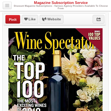
Magazine Subscription Service
Discount Magazine Subscriptions - Various Agency Providers Available To Choose
From
Like
Website
PinIt