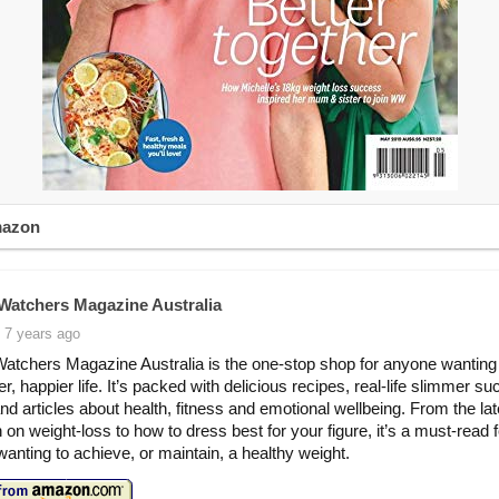
mazon
Watchers Magazine Australia
 7 years ago
atchers Magazine Australia is the one-stop shop for anyone wanting 
er, happier life. It’s packed with delicious recipes, real-life slimmer s
and articles about health, fitness and emotional wellbeing. From the lat
 on weight-loss to how to dress best for your figure, it’s a must-read f
anting to achieve, or maintain, a healthy weight.