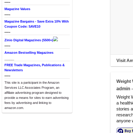
—-
Magazine Values
—-
Magazine Bargains - Save Extra 10% With
Coupon Code: SAVE10
—-
Zinio Digital Magazines (5500+)
—-
Amazon Bestselling Magazines
____
Visit A
FREE Trade Magazines, Publications &
Newsletters
—-
Weight 
This site is a participant in the Amazon
Services LLC Associates Program, an
admin
•
affiliate advertising program designed to
Weight W
provide a means for sites to earn advertising
a healthi
fees by advertising and linking to
amazon.com.
stories 
research
anyone w