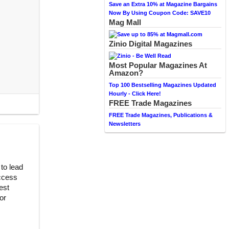
Save an Extra 10% at Magazine Bargains
Now By Using Coupon Code: SAVE10
Mag Mall
Zinio Digital Magazines
Most Popular Magazines At
Amazon?
Top 100 Bestselling Magazines Updated
Hourly - Click Here!
FREE Trade Magazines
FREE Trade Magazines, Publications &
Newsletters
to lead
uccess
est
or