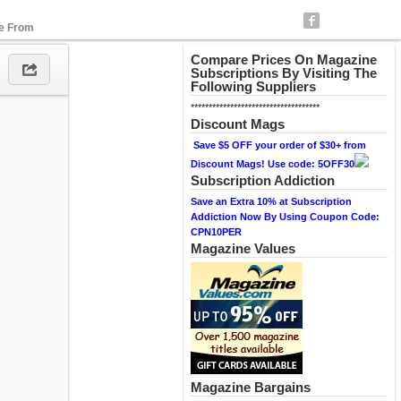
se From
Compare Prices On Magazine
Subscriptions By Visiting The
Following Suppliers
************************************
Discount Mags
Save $5 OFF your order of $30+ from
Discount Mags! Use code: 5OFF30
Subscription Addiction
Save an Extra 10% at Subscription
Addiction Now By Using Coupon Code:
CPN10PER
Magazine Values
Magazine Bargains