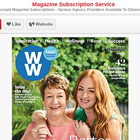
Magazine Subscription Service
scount Magazine Subscriptions - Various Agency Providers Available To Choo
Like
Website