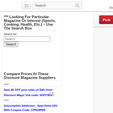
Facebook
Di
*** Looking For Particular
PinIt
Magazine Or Interest (Sports,
Cooking, Health, Etc.) – Use
The Search Box
Search for:
Compare Prices At These
Discount Magazine Suppliers
—-
Save $5 OFF your order of $30+ from
Discount Mags! Use code: 5OFF30
—-
Subscription Addiction - Save Extra 10%
With Coupon Code: CPN10PER