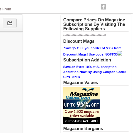
se From
Compare Prices On Magazine
Subscriptions By Visiting The
Following Suppliers
************************************
Discount Mags
Save $5 OFF your order of $30+ from
Discount Mags! Use code: 5OFF30
Subscription Addiction
Save an Extra 10% at Subscription
Addiction Now By Using Coupon Code:
CPN10PER
Magazine Values
Magazine Bargains