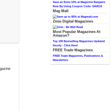
Save an Extra 10% at Magazine Bargains
Now By Using Coupon Code: SAVE10
Mag Mall
Zinio Digital Magazines
Most Popular Magazines At
Amazon?
Top 100 Bestselling Magazines Updated
Hourly - Click Here!
FREE Trade Magazines
FREE Trade Magazines, Publications &
Newsletters
agazine