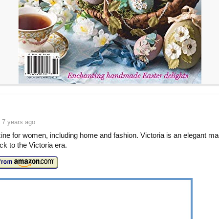
 7 years ago
ne for women, including home and fashion. Victoria is an elegant m
ck to the Victoria era.