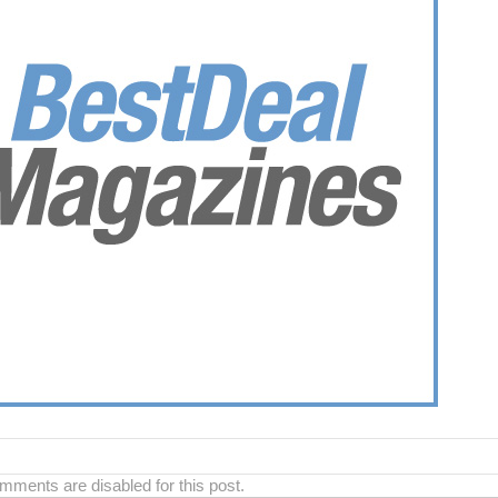
ments are disabled for this post.