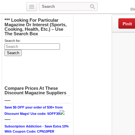
Facebook
Di
*** Looking For Particular
PinIt
Magazine Or Interest (Sports,
Cooking, Health, Etc.) – Use
The Search Box
Search for:
Compare Prices At These
Discount Magazine Suppliers
—-
Save $5 OFF your order of $30+ from
Discount Mags! Use code: 5OFF30
—-
Subscription Addiction - Save Extra 10%
With Coupon Code: CPN10PER