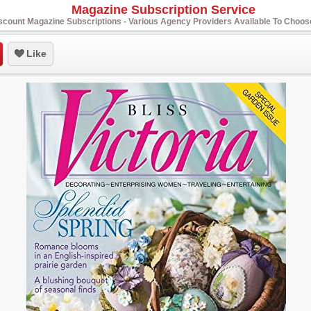
Magazine Subscription Service
scount Magazine Subscriptions - Various Agency Providers Available To Choo
Like