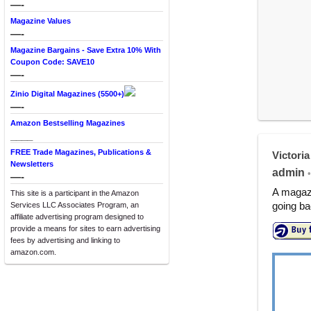
—-
Magazine Values
—-
Magazine Bargains - Save Extra 10% With
Coupon Code: SAVE10
—-
Zinio Digital Magazines (5500+)
—-
Amazon Bestselling Magazines
____
FREE Trade Magazines, Publications &
Victoria
Newsletters
admin
•
—-
A magazi
This site is a participant in the Amazon
going ba
Services LLC Associates Program, an
affiliate advertising program designed to
provide a means for sites to earn advertising
fees by advertising and linking to
amazon.com.