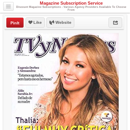
Magazine Subscription Service
Discount Magazine Subscriptions - Various Agency Providers Available To Choose
From
Like
Website
PinIt