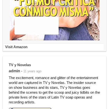
Visit Amazon
TV y Novelas
admin
• 11 years ago
The excitement, romance and glitter of the entertainment
world are captured in TV y Novelas. The insider source
on show business and its stars, TV y Novelas goes
behind the scenes to get the scoop and juicy tidbits on the
private lives of the stars of Latin TV soap operas and
recording artists.