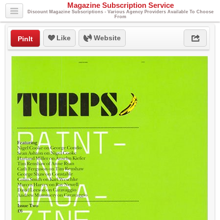
Magazine Subscription Service
Discount Magazine Subscriptions - Various Agency Providers Available To Choose
From
Like
Website
PinIt