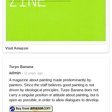
Visit Amazon
Turps Banana
admin
• 11 years ago
A magazine about painting made predominantly by
painters. Since the staff believes good painting is not
driven by ideological principles, Turps Banana does not
carry a singular position or attitude about painting, but is
open as possible, in order to allow dialogues to develop.