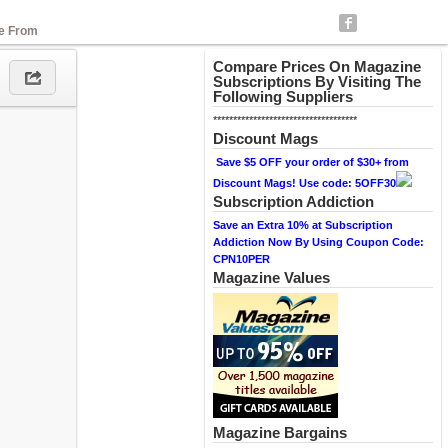
se From
Compare Prices On Magazine
Subscriptions By Visiting The
Following Suppliers
************************************
Discount Mags
Save $5 OFF your order of $30+ from
Discount Mags! Use code: 5OFF30
Subscription Addiction
Save an Extra 10% at Subscription
Addiction Now By Using Coupon Code:
CPN10PER
Magazine Values
Magazine Bargains