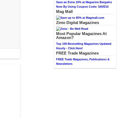
Save an Extra 10% at Magazine Bargains
Now By Using Coupon Code: SAVE10
Mag Mall
Zinio Digital Magazines
Most Popular Magazines At
Amazon?
Top 100 Bestselling Magazines Updated
Hourly - Click Here!
FREE Trade Magazines
FREE Trade Magazines, Publications &
Newsletters