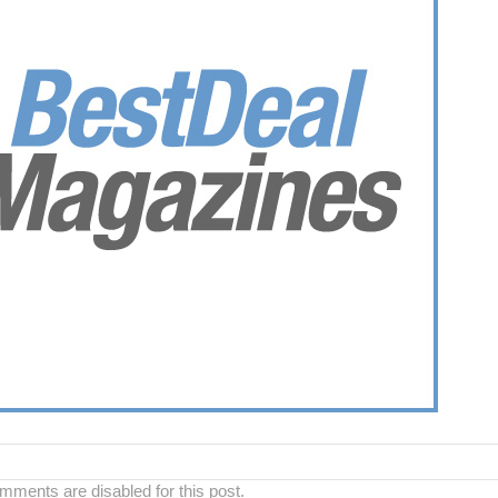
ments are disabled for this post.