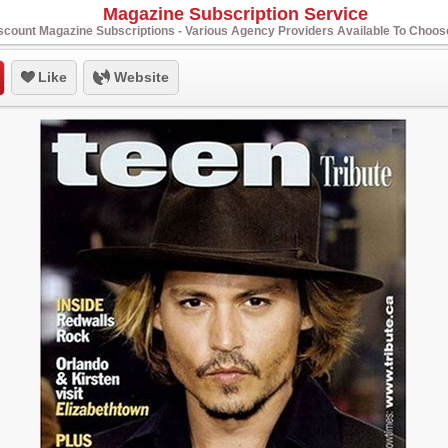
Magazine Subscription Service
scount Magazine Subscriptions - Various Agency Providers Available To Choo
Like
Website