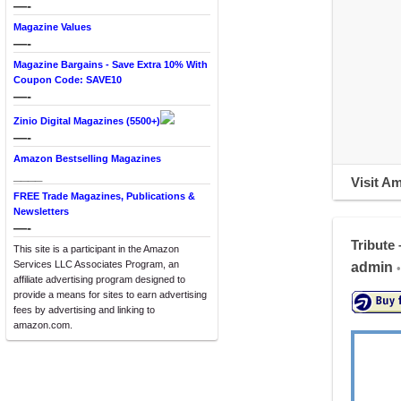
—-
Magazine Values
—-
Magazine Bargains - Save Extra 10% With
Coupon Code: SAVE10
—-
Zinio Digital Magazines (5500+)
—-
Amazon Bestselling Magazines
____
Visit A
FREE Trade Magazines, Publications &
Newsletters
—-
Tribute 
This site is a participant in the Amazon
Services LLC Associates Program, an
admin
•
affiliate advertising program designed to
provide a means for sites to earn advertising
fees by advertising and linking to
amazon.com.