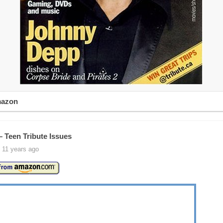
mazon
– Teen Tribute Issues
 11 years ago