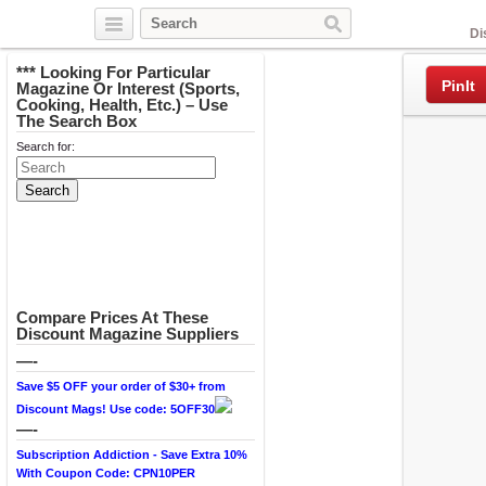
Facebook
Di
*** Looking For Particular
PinIt
Magazine Or Interest (Sports,
Cooking, Health, Etc.) – Use
The Search Box
Search for:
Compare Prices At These
Discount Magazine Suppliers
—-
Save $5 OFF your order of $30+ from
Discount Mags! Use code: 5OFF30
—-
Subscription Addiction - Save Extra 10%
With Coupon Code: CPN10PER