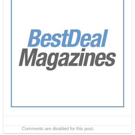
Comments are disabled for this post.