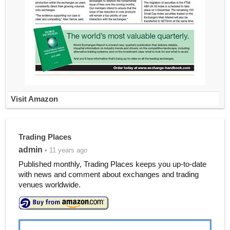
Visit Amazon
Trading Places
admin
• 11 years ago
Published monthly, Trading Places keeps you up-to-date
with news and comment about exchanges and trading
venues worldwide.