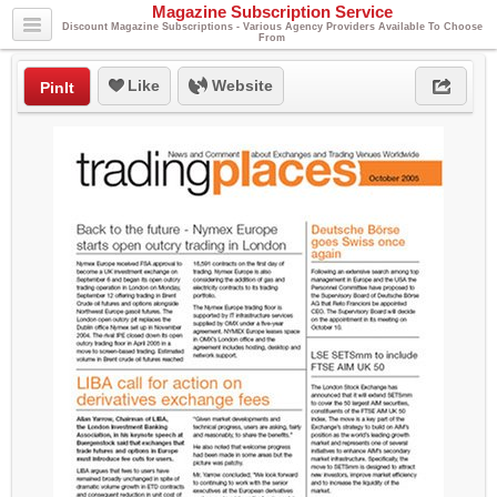
Magazine Subscription Service
Discount Magazine Subscriptions - Various Agency Providers Available To Choose
From
Like
Website
PinIt