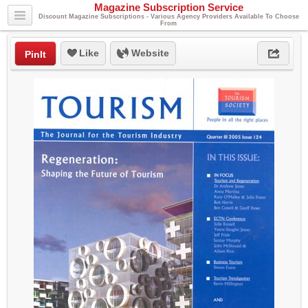
Magazine Subscription Service
Discount Magazine Subscriptions - Various Agency Providers Available To Choose
From
Like
Website
PinIt