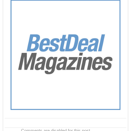
Comments are disabled for this post.