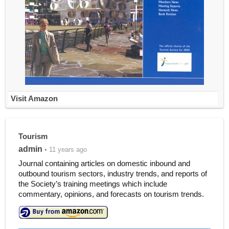
Visit Amazon
Tourism
admin
• 11 years ago
Journal containing articles on domestic inbound and
outbound tourism sectors, industry trends, and reports of
the Society’s training meetings which include
commentary, opinions, and forecasts on tourism trends.