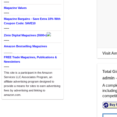
—-
Magazine Values
—-
Magazine Bargains - Save Extra 10% With
Coupon Code: SAVE10
—-
Zinio Digital Magazines (5500+)
—-
Amazon Bestselling Magazines
____
Visit A
FREE Trade Magazines, Publications &
Newsletters
—-
Total Gi
This site is a participant in the Amazon
Services LLC Associates Program, an
admin
•
affiliate advertising program designed to
A comple
provide a means for sites to earn advertising
includin
fees by advertising and linking to
amazon.com.
competit