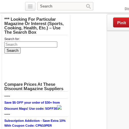
Facebook
Di
*** Looking For Particular
PinIt
Magazine Or Interest (Sports,
Cooking, Health, Etc.) – Use
The Search Box
Search for:
Compare Prices At These
Discount Magazine Suppliers
—-
Save $5 OFF your order of $30+ from
Discount Mags! Use code: 5OFF30
—-
Subscription Addiction - Save Extra 10%
With Coupon Code: CPN10PER