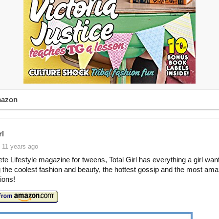
mazon
rl
 11 years ago
te Lifestyle magazine for tweens, Total Girl has everything a girl wan
g the coolest fashion and beauty, the hottest gossip and the most ama
ions!