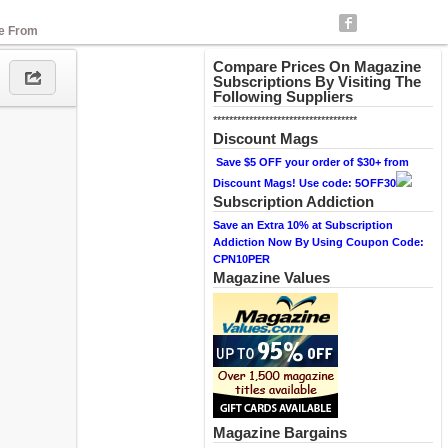
se From
Compare Prices On Magazine
Subscriptions By Visiting The
Following Suppliers
************************************
Discount Mags
Save $5 OFF your order of $30+ from
Discount Mags! Use code: 5OFF30
Subscription Addiction
Save an Extra 10% at Subscription
Addiction Now By Using Coupon Code:
CPN10PER
Magazine Values
Magazine Bargains