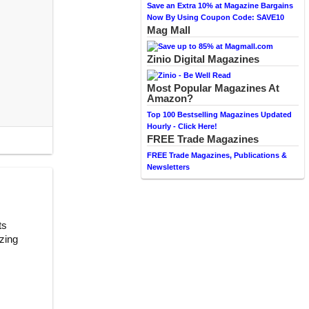
Save an Extra 10% at Magazine Bargains
Now By Using Coupon Code: SAVE10
Mag Mall
Zinio Digital Magazines
Most Popular Magazines At
Amazon?
Top 100 Bestselling Magazines Updated
Hourly - Click Here!
FREE Trade Magazines
FREE Trade Magazines, Publications &
Newsletters
ts
zing