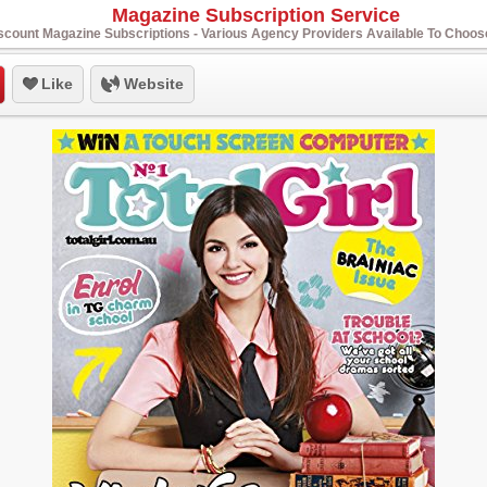
Magazine Subscription Service
scount Magazine Subscriptions - Various Agency Providers Available To Choo
Like
Website