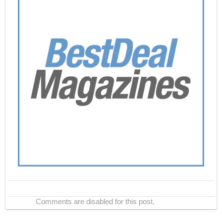
Comments are disabled for this post.