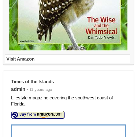
Visit Amazon
Times of the Islands
admin
• 11 years ago
Lifestyle magazine covering the southwest coast of
Florida.