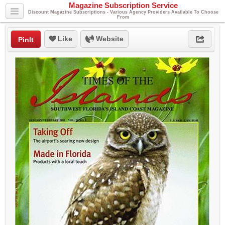
Magazine Subscription Service
Discount Magazine Subscriptions - Various Agency Providers Available To Choose
From
Like
Website
PinIt