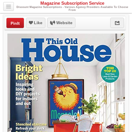
Magazine Subscription Service
Discount Magazine Subscriptions - Various Agency Providers Available To Choose
From
Like
Website
PinIt