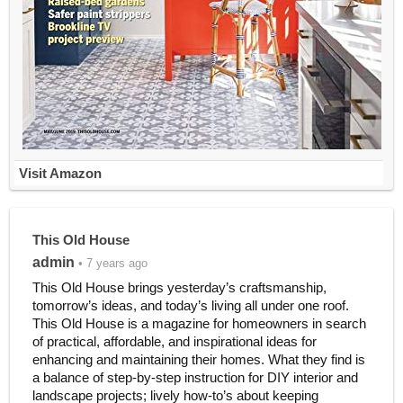
Visit Amazon
This Old House
admin
• 7 years ago
This Old House brings yesterday’s craftsmanship,
tomorrow’s ideas, and today’s living all under one roof.
This Old House is a magazine for homeowners in search
of practical, affordable, and inspirational ideas for
enhancing and maintaining their homes. What they find is
a balance of step-by-step instruction for DIY interior and
landscape projects; lively how-to’s about keeping