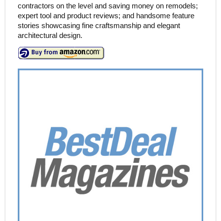
contractors on the level and saving money on remodels;
expert tool and product reviews; and handsome feature
stories showcasing fine craftsmanship and elegant
architectural design.