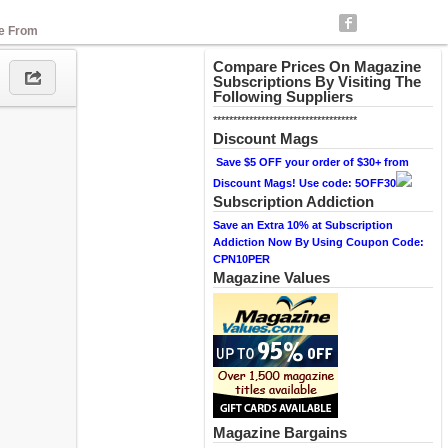
se From
Compare Prices On Magazine
Subscriptions By Visiting The
Following Suppliers
************************************
Discount Mags
Save $5 OFF your order of $30+ from
Discount Mags! Use code: 5OFF30
Subscription Addiction
Save an Extra 10% at Subscription
Addiction Now By Using Coupon Code:
CPN10PER
Magazine Values
Magazine Bargains