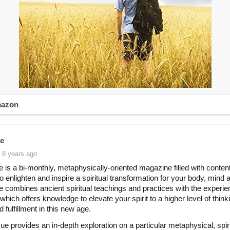
mazon
e
 8 years ago
 is a bi-monthly, metaphysically-oriented magazine filled with content
to enlighten and inspire a spiritual transformation for your body, mind 
 combines ancient spiritual teachings and practices with the experie
e which offers knowledge to elevate your spirit to a higher level of thin
 fulfillment in this new age.
ue provides an in-depth exploration on a particular metaphysical, spiri