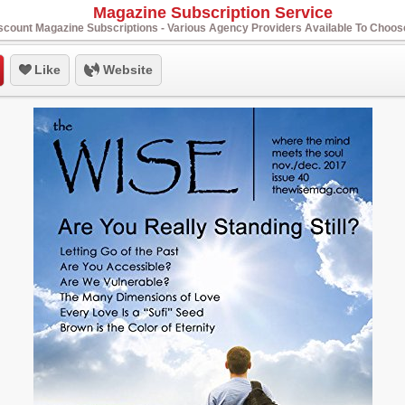
Magazine Subscription Service
scount Magazine Subscriptions - Various Agency Providers Available To Choo
Like
Website