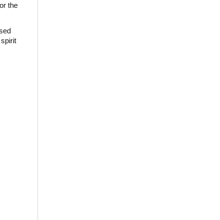
or the
used
spirit