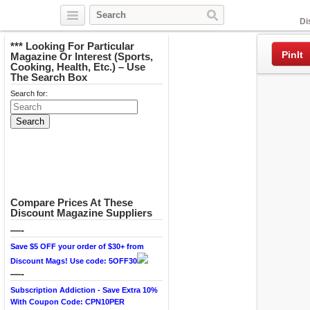
Facebook
Di
*** Looking For Particular
PinIt
Magazine Or Interest (Sports,
Cooking, Health, Etc.) – Use
The Search Box
Search for:
Compare Prices At These
Discount Magazine Suppliers
—-
Save $5 OFF your order of $30+ from
Discount Mags! Use code: 5OFF30
—-
Subscription Addiction - Save Extra 10%
With Coupon Code: CPN10PER