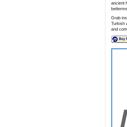
ancient h
bettermen
Grab ins
Turkish 
and come