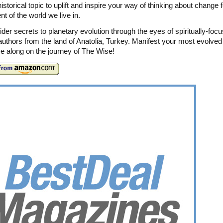
istorical topic to uplift and inspire your way of thinking about change f
t of the world we live in.
ider secrets to planetary evolution through the eyes of spiritually-foc
authors from the land of Anatolia, Turkey. Manifest your most evolved 
 along on the journey of The Wise!