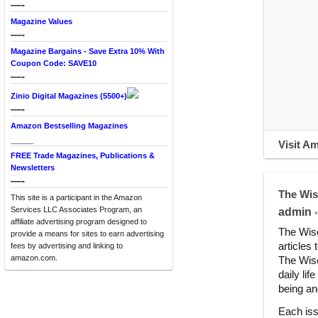
—-
Magazine Values
—-
Magazine Bargains - Save Extra 10% With
Coupon Code: SAVE10
—-
Zinio Digital Magazines (5500+)
—-
Amazon Bestselling Magazines
____
Visit A
FREE Trade Magazines, Publications &
Newsletters
—-
The Wis
This site is a participant in the Amazon
Services LLC Associates Program, an
admin
•
affiliate advertising program designed to
The Wise
provide a means for sites to earn advertising
articles 
fees by advertising and linking to
amazon.com.
The Wise
daily lif
being and
Each iss