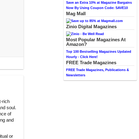
Save an Extra 10% at Magazine Bargains
Now By Using Coupon Code: SAVE10
Mag Mall
Zinio Digital Magazines
Most Popular Magazines At
Amazon?
Top 100 Bestselling Magazines Updated
Hourly - Click Here!
FREE Trade Magazines
FREE Trade Magazines, Publications &
Newsletters
-rich
and soul.
nce of
king and
tual or