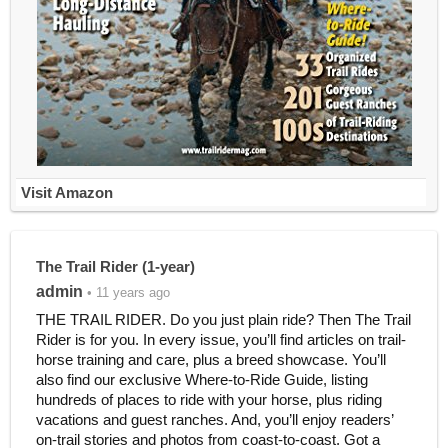
Visit Amazon
The Trail Rider (1-year)
admin
• 11 years ago
THE TRAIL RIDER. Do you just plain ride? Then The Trail
Rider is for you. In every issue, you’ll find articles on trail-
horse training and care, plus a breed showcase. You’ll
also find our exclusive Where-to-Ride Guide, listing
hundreds of places to ride with your horse, plus riding
vacations and guest ranches. And, you’ll enjoy readers’
on-trail stories and photos from coast-to-coast. Got a