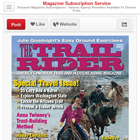
Magazine Subscription Service
Discount Magazine Subscriptions - Various Agency Providers Available To Choose
From
Like
Website
PinIt