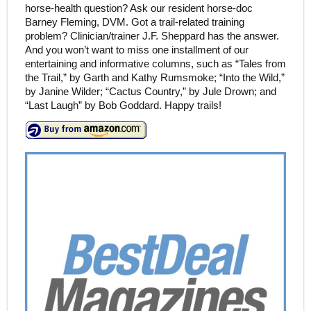
horse-health question? Ask our resident horse-doc
Barney Fleming, DVM. Got a trail-related training
problem? Clinician/trainer J.F. Sheppard has the answer.
And you won’t want to miss one installment of our
entertaining and informative columns, such as “Tales from
the Trail,” by Garth and Kathy Rumsmoke; “Into the Wild,”
by Janine Wilder; “Cactus Country,” by Jule Drown; and
“Last Laugh” by Bob Goddard. Happy trails!