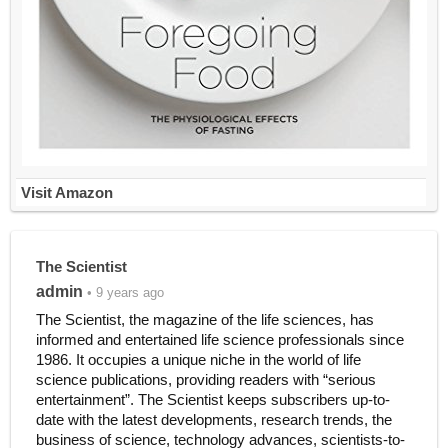
Visit Amazon
The Scientist
admin
• 9 years ago
The Scientist, the magazine of the life sciences, has
informed and entertained life science professionals since
1986. It occupies a unique niche in the world of life
science publications, providing readers with “serious
entertainment”. The Scientist keeps subscribers up-to-
date with the latest developments, research trends, the
business of science, technology advances, scientists-to-