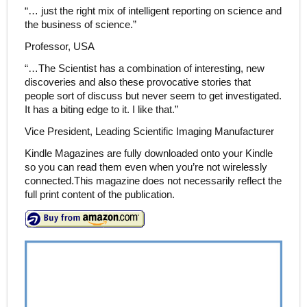
“… just the right mix of intelligent reporting on science and
the business of science.”
Professor, USA
“…The Scientist has a combination of interesting, new
discoveries and also these provocative stories that
people sort of discuss but never seem to get investigated.
It has a biting edge to it. I like that.”
Vice President, Leading Scientific Imaging Manufacturer
Kindle Magazines are fully downloaded onto your Kindle
so you can read them even when you’re not wirelessly
connected.This magazine does not necessarily reflect the
full print content of the publication.