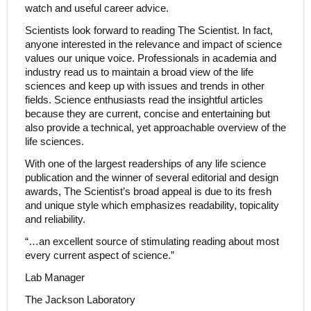
watch and useful career advice.
Scientists look forward to reading The Scientist. In fact,
anyone interested in the relevance and impact of science
values our unique voice. Professionals in academia and
industry read us to maintain a broad view of the life
sciences and keep up with issues and trends in other
fields. Science enthusiasts read the insightful articles
because they are current, concise and entertaining but
also provide a technical, yet approachable overview of the
life sciences.
With one of the largest readerships of any life science
publication and the winner of several editorial and design
awards, The Scientist’s broad appeal is due to its fresh
and unique style which emphasizes readability, topicality
and reliability.
“…an excellent source of stimulating reading about most
every current aspect of science.”
Lab Manager
The Jackson Laboratory