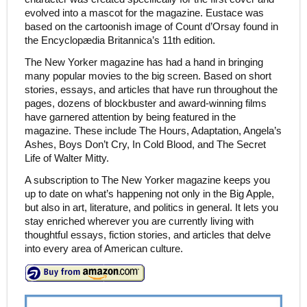
evolved into a mascot for the magazine. Eustace was
based on the cartoonish image of Count d’Orsay found in
the Encyclopædia Britannica’s 11th edition.
The New Yorker magazine has had a hand in bringing
many popular movies to the big screen. Based on short
stories, essays, and articles that have run throughout the
pages, dozens of blockbuster and award-winning films
have garnered attention by being featured in the
magazine. These include The Hours, Adaptation, Angela’s
Ashes, Boys Don’t Cry, In Cold Blood, and The Secret
Life of Walter Mitty.
A subscription to The New Yorker magazine keeps you
up to date on what’s happening not only in the Big Apple,
but also in art, literature, and politics in general. It lets you
stay enriched wherever you are currently living with
thoughtful essays, fiction stories, and articles that delve
into every area of American culture.