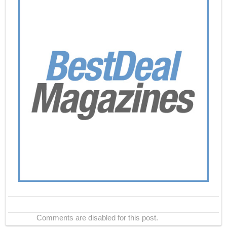
Comments are disabled for this post.