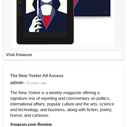
Visit Amazon
The New Yorker All Access
admin
• 9 years ago
The New Yorker is a weekly magazine offering a
signature mix of reporting and commentary on politics,
international affairs, popular culture and the arts, science
and technology, and business, along with fiction, poetry,
humor, and cartoons.
Amazon.com Review