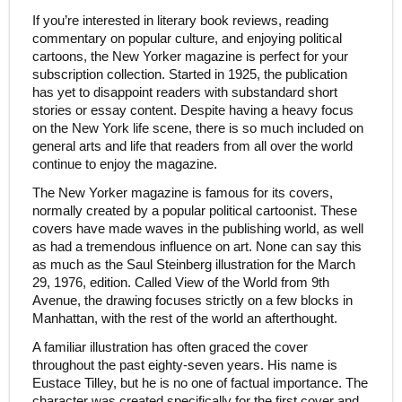
If you’re interested in literary book reviews, reading
commentary on popular culture, and enjoying political
cartoons, the New Yorker magazine is perfect for your
subscription collection. Started in 1925, the publication
has yet to disappoint readers with substandard short
stories or essay content. Despite having a heavy focus
on the New York life scene, there is so much included on
general arts and life that readers from all over the world
continue to enjoy the magazine.
The New Yorker magazine is famous for its covers,
normally created by a popular political cartoonist. These
covers have made waves in the publishing world, as well
as had a tremendous influence on art. None can say this
as much as the Saul Steinberg illustration for the March
29, 1976, edition. Called View of the World from 9th
Avenue, the drawing focuses strictly on a few blocks in
Manhattan, with the rest of the world an afterthought.
A familiar illustration has often graced the cover
throughout the past eighty-seven years. His name is
Eustace Tilley, but he is no one of factual importance. The
character was created specifically for the first cover and