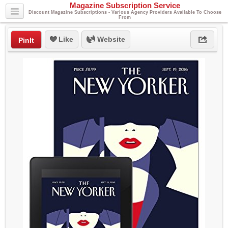
Magazine Subscription Service
Discount Magazine Subscriptions - Various Agency Providers Available To Choose
From
Like
Website
PinIt