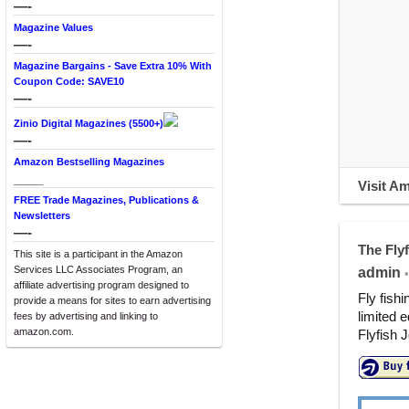
—-
Magazine Values
—-
Magazine Bargains - Save Extra 10% With
Coupon Code: SAVE10
—-
Zinio Digital Magazines (5500+)
—-
Amazon Bestselling Magazines
____
Visit A
FREE Trade Magazines, Publications &
Newsletters
—-
The Fly
This site is a participant in the Amazon
Services LLC Associates Program, an
admin
•
affiliate advertising program designed to
Fly fish
provide a means for sites to earn advertising
limited e
fees by advertising and linking to
amazon.com.
Flyfish J