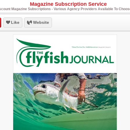
Magazine Subscription Service
scount Magazine Subscriptions - Various Agency Providers Available To Choo
Like
Website