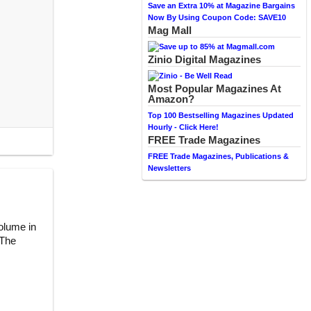
Save an Extra 10% at Magazine Bargains
Now By Using Coupon Code: SAVE10
Mag Mall
Zinio Digital Magazines
Most Popular Magazines At
Amazon?
Top 100 Bestselling Magazines Updated
Hourly - Click Here!
FREE Trade Magazines
FREE Trade Magazines, Publications &
Newsletters
volume in
 The