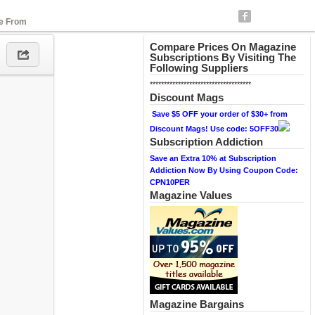
se From
Compare Prices On Magazine
Subscriptions By Visiting The
Following Suppliers
************************************
Discount Mags
Save $5 OFF your order of $30+ from
Discount Mags! Use code: 5OFF30
Subscription Addiction
Save an Extra 10% at Subscription
Addiction Now By Using Coupon Code:
CPN10PER
Magazine Values
Magazine Bargains