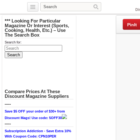
Facebook
Di
*** Looking For Particular
PinIt
Magazine Or Interest (Sports,
Cooking, Health, Etc.) – Use
The Search Box
Search for:
Compare Prices At These
Discount Magazine Suppliers
—-
Save $5 OFF your order of $30+ from
Discount Mags! Use code: 5OFF30
—-
Subscription Addiction - Save Extra 10%
With Coupon Code: CPN10PER