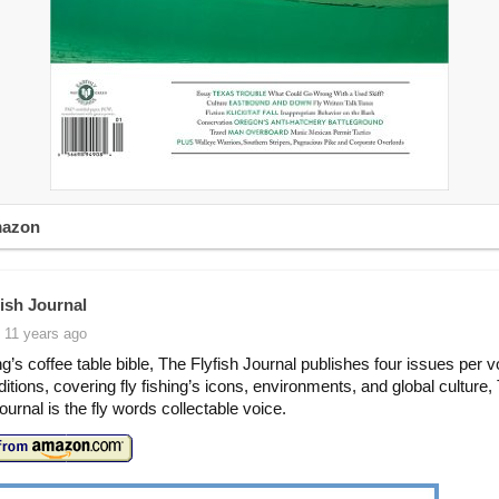
mazon
fish Journal
 11 years ago
ing’s coffee table bible, The Flyfish Journal publishes four issues per 
ditions, covering fly fishing’s icons, environments, and global culture,
ournal is the fly words collectable voice.