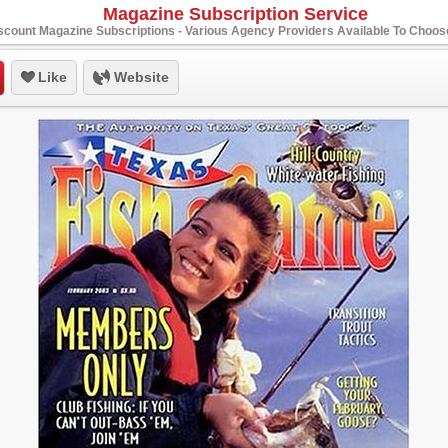
Magazine Subscription Service
scount Magazine Subscriptions - Various Agency Providers Available To Choo
Like
Website