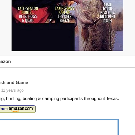
mazon
ish and Game
 11 years ago
ing, hunting, boating & camping participants throughout Texas.