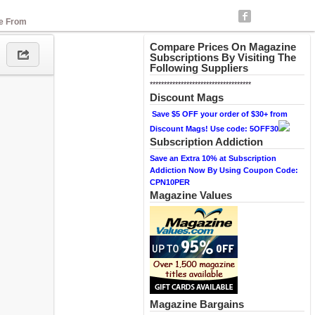
se From
Compare Prices On Magazine
Subscriptions By Visiting The
Following Suppliers
************************************
Discount Mags
Save $5 OFF your order of $30+ from
Discount Mags! Use code: 5OFF30
Subscription Addiction
Save an Extra 10% at Subscription
Addiction Now By Using Coupon Code:
CPN10PER
Magazine Values
Magazine Bargains