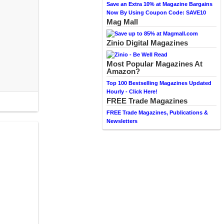
Save an Extra 10% at Magazine Bargains
Now By Using Coupon Code: SAVE10
Mag Mall
Zinio Digital Magazines
Most Popular Magazines At
Amazon?
Top 100 Bestselling Magazines Updated
Hourly - Click Here!
FREE Trade Magazines
FREE Trade Magazines, Publications &
Newsletters