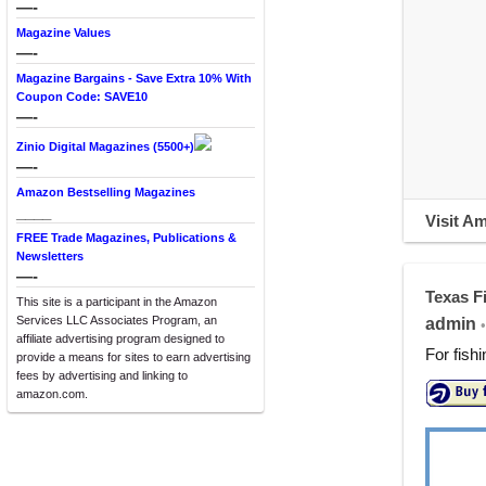
—-
Magazine Values
—-
Magazine Bargains - Save Extra 10% With
Coupon Code: SAVE10
—-
Zinio Digital Magazines (5500+)
—-
Amazon Bestselling Magazines
____
Visit A
FREE Trade Magazines, Publications &
Newsletters
—-
Texas F
This site is a participant in the Amazon
Services LLC Associates Program, an
admin
•
affiliate advertising program designed to
For fish
provide a means for sites to earn advertising
fees by advertising and linking to
amazon.com.