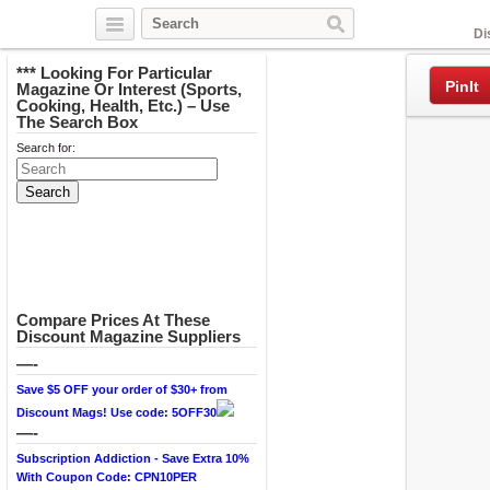
Facebook
Di
*** Looking For Particular
PinIt
Magazine Or Interest (Sports,
Cooking, Health, Etc.) – Use
The Search Box
Search for:
Compare Prices At These
Discount Magazine Suppliers
—-
Save $5 OFF your order of $30+ from
Discount Mags! Use code: 5OFF30
—-
Subscription Addiction - Save Extra 10%
With Coupon Code: CPN10PER