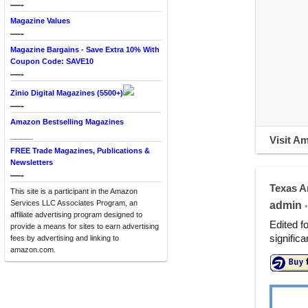
—-
Magazine Values
—-
Magazine Bargains - Save Extra 10% With
Coupon Code: SAVE10
—-
Zinio Digital Magazines (5500+)
—-
Amazon Bestselling Magazines
____
Visit A
FREE Trade Magazines, Publications &
Newsletters
—-
Texas A
This site is a participant in the Amazon
Services LLC Associates Program, an
admin
•
affiliate advertising program designed to
Edited f
provide a means for sites to earn advertising
signific
fees by advertising and linking to
amazon.com.