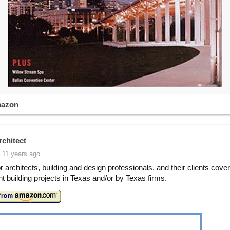
mazon
rchitect
 11 years ago
or architects, building and design professionals, and their clients cove
ant building projects in Texas and/or by Texas firms.