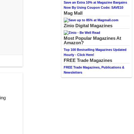
Save an Extra 10% at Magazine Bargains
Now By Using Coupon Code: SAVE10
Mag Mall
Zinio Digital Magazines
Most Popular Magazines At
Amazon?
Top 100 Bestselling Magazines Updated
Hourly - Click Here!
FREE Trade Magazines
FREE Trade Magazines, Publications &
Newsletters
ring