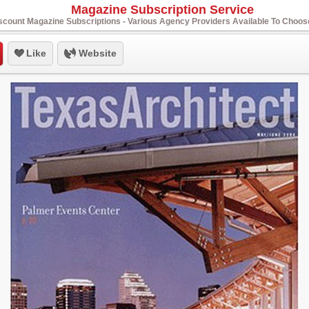
Magazine Subscription Service
scount Magazine Subscriptions - Various Agency Providers Available To Choo
Like
Website