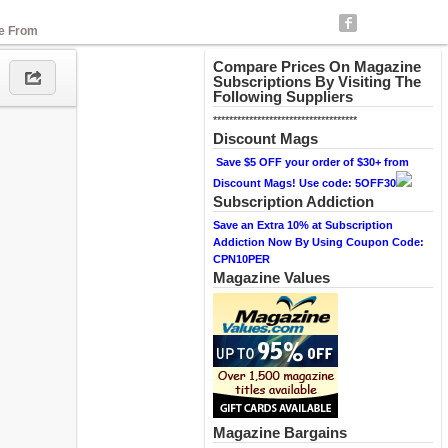
se From
Compare Prices On Magazine
Subscriptions By Visiting The
Following Suppliers
************************************
Discount Mags
Save $5 OFF your order of $30+ from
Discount Mags! Use code: 5OFF30
Subscription Addiction
Save an Extra 10% at Subscription
Addiction Now By Using Coupon Code:
CPN10PER
Magazine Values
Magazine Bargains