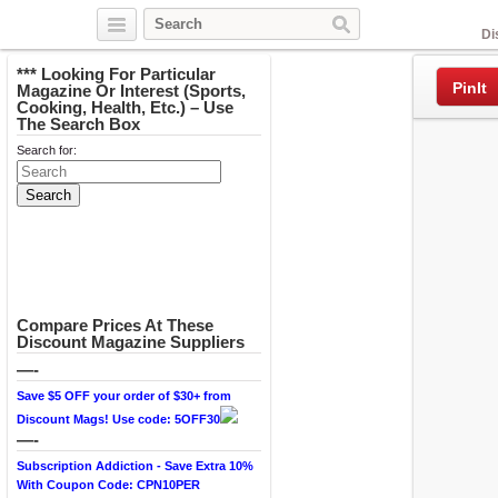
Facebook
Di
*** Looking For Particular
PinIt
Magazine Or Interest (Sports,
Cooking, Health, Etc.) – Use
The Search Box
Search for:
Compare Prices At These
Discount Magazine Suppliers
—-
Save $5 OFF your order of $30+ from
Discount Mags! Use code: 5OFF30
—-
Subscription Addiction - Save Extra 10%
With Coupon Code: CPN10PER