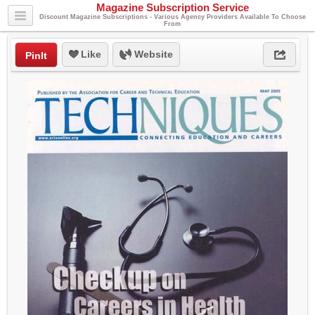
Magazine Subscription Service
Discount Magazine Subscriptions - Various Agency Providers Available To Choose
From
Like
Website
PinIt