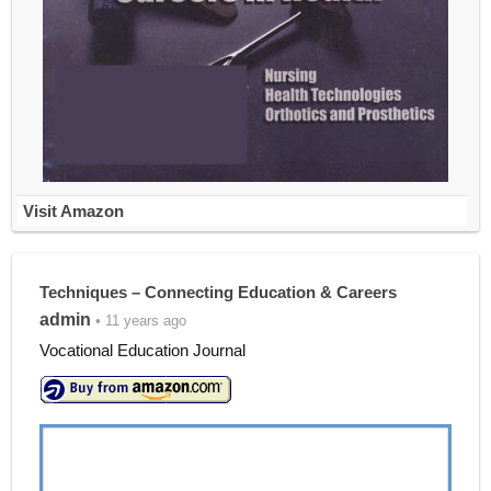
Visit Amazon
Techniques – Connecting Education & Careers
admin
• 11 years ago
Vocational Education Journal