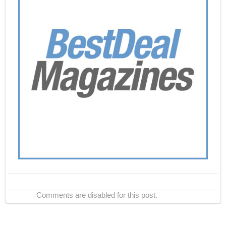
Comments are disabled for this post.