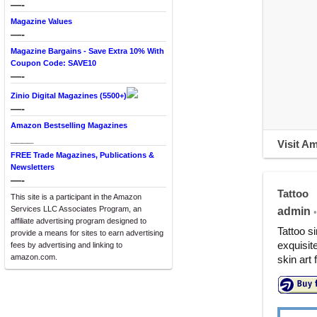
—-
Magazine Values
—-
Magazine Bargains - Save Extra 10% With
Coupon Code: SAVE10
—-
Zinio Digital Magazines (5500+)
—-
Amazon Bestselling Magazines
____
Visit A
FREE Trade Magazines, Publications &
Newsletters
—-
Tattoo
This site is a participant in the Amazon
Services LLC Associates Program, an
admin
•
affiliate advertising program designed to
Tattoo s
provide a means for sites to earn advertising
exquisit
fees by advertising and linking to
amazon.com.
skin art 