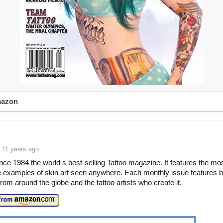
mazon
 11 years ago
ince 1984 the world s best-selling Tattoo magazine. It features the mo
e examples of skin art seen anywhere. Each monthly issue features be
from around the globe and the tattoo artists who create it.