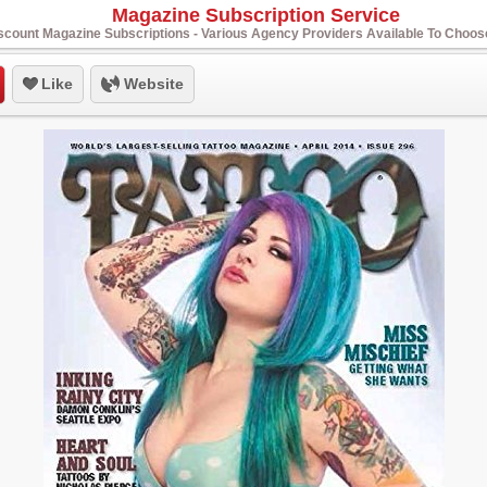
Magazine Subscription Service
scount Magazine Subscriptions - Various Agency Providers Available To Choo
Like
Website