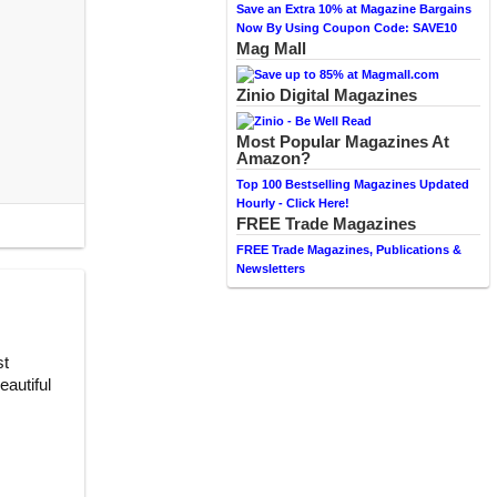
Save an Extra 10% at Magazine Bargains
Now By Using Coupon Code: SAVE10
Mag Mall
Zinio Digital Magazines
Most Popular Magazines At
Amazon?
Top 100 Bestselling Magazines Updated
Hourly - Click Here!
FREE Trade Magazines
FREE Trade Magazines, Publications &
Newsletters
st
autiful