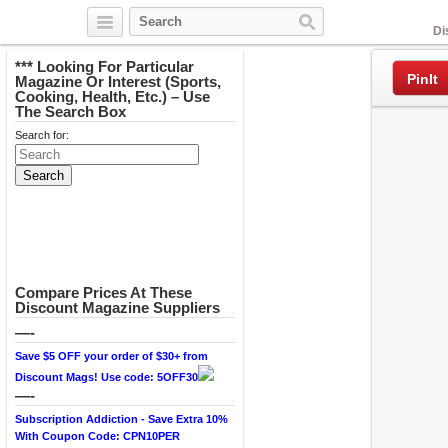
Facebook
Di
*** Looking For Particular
PinIt
Magazine Or Interest (Sports,
Cooking, Health, Etc.) – Use
The Search Box
Search for:
Compare Prices At These
Discount Magazine Suppliers
—-
Save $5 OFF your order of $30+ from
Discount Mags! Use code: 5OFF30
—-
Subscription Addiction - Save Extra 10%
With Coupon Code: CPN10PER