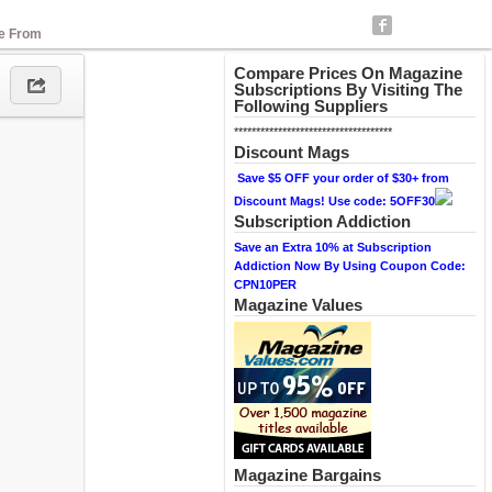
se From
Compare Prices On Magazine
Subscriptions By Visiting The
Following Suppliers
************************************
Discount Mags
Save $5 OFF your order of $30+ from
Discount Mags! Use code: 5OFF30
Subscription Addiction
Save an Extra 10% at Subscription
Addiction Now By Using Coupon Code:
CPN10PER
Magazine Values
Magazine Bargains