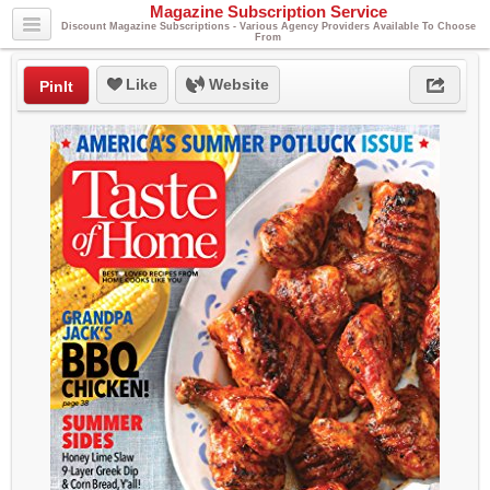
Magazine Subscription Service
Discount Magazine Subscriptions - Various Agency Providers Available To Choose
From
Like
Website
PinIt