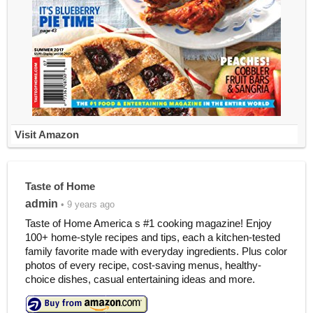
Visit Amazon
Taste of Home
admin
• 9 years ago
Taste of Home America s #1 cooking magazine! Enjoy
100+ home-style recipes and tips, each a kitchen-tested
family favorite made with everyday ingredients. Plus color
photos of every recipe, cost-saving menus, healthy-
choice dishes, casual entertaining ideas and more.