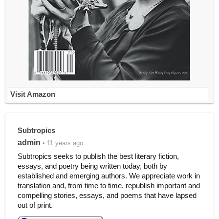
Visit Amazon
Subtropics
admin
• 11 years ago
Subtropics seeks to publish the best literary fiction,
essays, and poetry being written today, both by
established and emerging authors. We appreciate work in
translation and, from time to time, republish important and
compelling stories, essays, and poems that have lapsed
out of print.