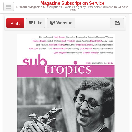
Magazine Subscription Service
Discount Magazine Subscriptions - Various Agency Providers Available To Choose
From
Like
Website
PinIt