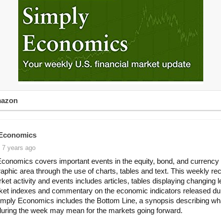
mazon
 Economics
 7 years ago
conomics covers important events in the equity, bond, and currency
aphic area through the use of charts, tables and text. This weekly re
ket activity and events includes articles, tables displaying changing l
et indexes and commentary on the economic indicators released dur
mply Economics includes the Bottom Line, a synopsis describing wh
 during the week may mean for the markets going forward.