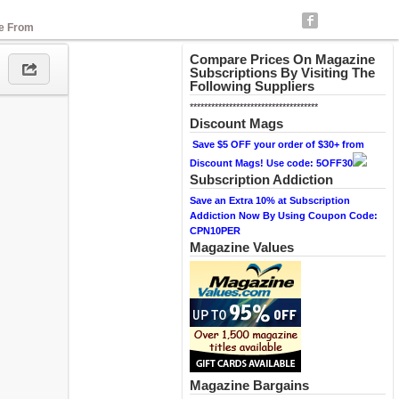
se From
Compare Prices On Magazine
Subscriptions By Visiting The
Following Suppliers
************************************
Discount Mags
Save $5 OFF your order of $30+ from
Discount Mags! Use code: 5OFF30
Subscription Addiction
Save an Extra 10% at Subscription
Addiction Now By Using Coupon Code:
CPN10PER
Magazine Values
Magazine Bargains