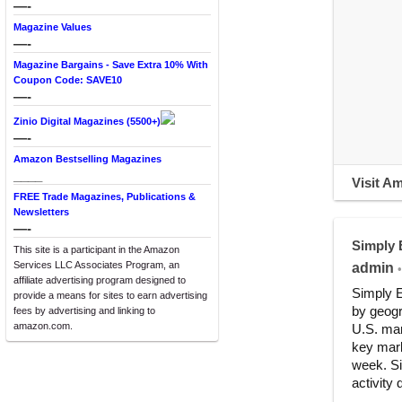
—-
Magazine Values
—-
Magazine Bargains - Save Extra 10% With
Coupon Code: SAVE10
—-
Zinio Digital Magazines (5500+)
—-
Amazon Bestselling Magazines
____
Visit A
FREE Trade Magazines, Publications &
Newsletters
—-
Simply
This site is a participant in the Amazon
Services LLC Associates Program, an
admin
•
affiliate advertising program designed to
Simply E
provide a means for sites to earn advertising
by geogr
fees by advertising and linking to
amazon.com.
U.S. mar
key mark
week. Si
activity