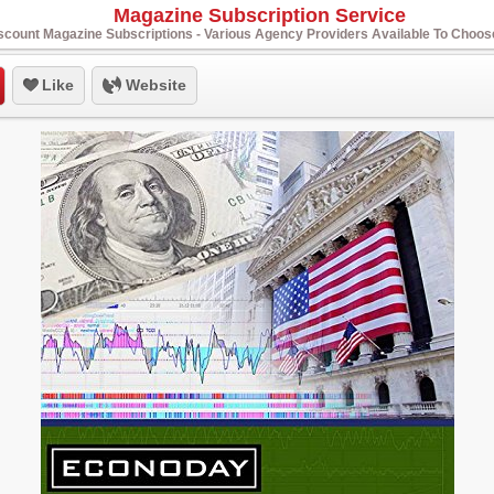
Magazine Subscription Service
scount Magazine Subscriptions - Various Agency Providers Available To Choo
Like
Website