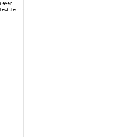
m even
lect the