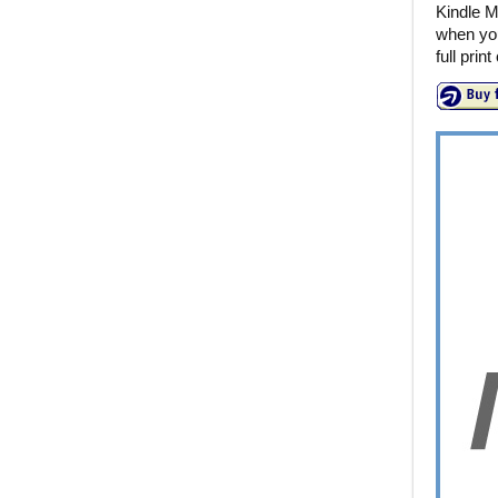
Kindle M
when you
full prin