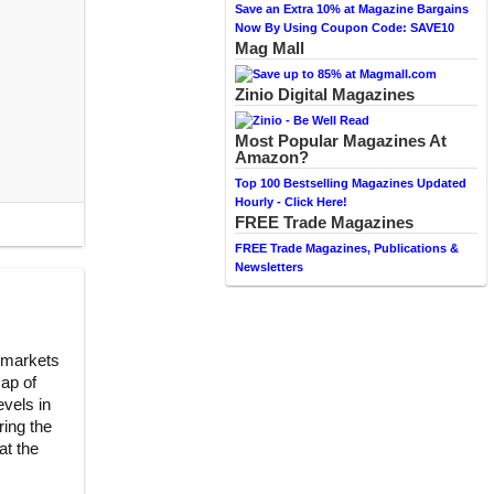
Save an Extra 10% at Magazine Bargains
Now By Using Coupon Code: SAVE10
Mag Mall
Zinio Digital Magazines
Most Popular Magazines At
Amazon?
Top 100 Bestselling Magazines Updated
Hourly - Click Here!
FREE Trade Magazines
FREE Trade Magazines, Publications &
Newsletters
 markets
cap of
evels in
ing the
at the