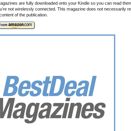
agazines are fully downloaded onto your Kindle so you can read the
’re not wirelessly connected. This magazine does not necessarily ref
t content of the publication.