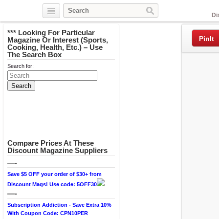
Facebook
Di
*** Looking For Particular
PinIt
Magazine Or Interest (Sports,
Cooking, Health, Etc.) – Use
The Search Box
Search for:
Compare Prices At These
Discount Magazine Suppliers
—-
Save $5 OFF your order of $30+ from
Discount Mags! Use code: 5OFF30
—-
Subscription Addiction - Save Extra 10%
With Coupon Code: CPN10PER