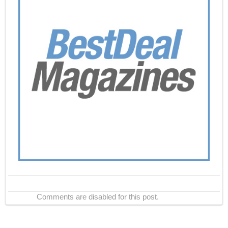
Comments are disabled for this post.