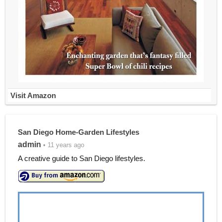
Visit Amazon
San Diego Home-Garden Lifestyles
admin
• 11 years ago
A creative guide to San Diego lifestyles.