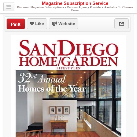
Magazine Subscription Service
Discount Magazine Subscriptions - Various Agency Providers Available To Choose
From
Like
Website
PinIt