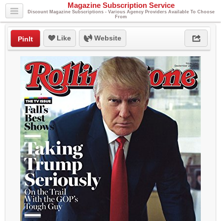
Magazine Subscription Service
Discount Magazine Subscriptions - Various Agency Providers Available To Choose
From
Like
Website
PinIt