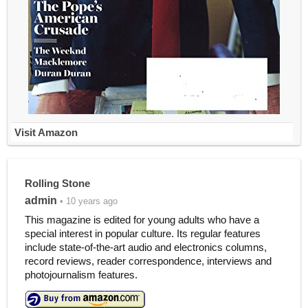
Visit Amazon
Rolling Stone
admin
• 10 years ago
This magazine is edited for young adults who have a
special interest in popular culture. Its regular features
include state-of-the-art audio and electronics columns,
record reviews, reader correspondence, interviews and
photojournalism features.