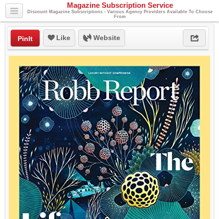
Magazine Subscription Service
Discount Magazine Subscriptions - Various Agency Providers Available To Choose
From
Like
Website
PinIt