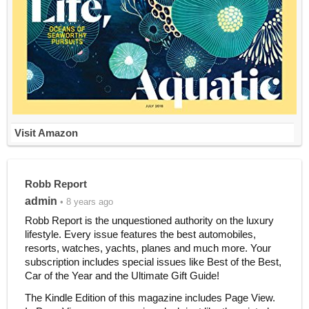
Visit Amazon
Robb Report
admin
• 8 years ago
Robb Report is the unquestioned authority on the luxury
lifestyle. Every issue features the best automobiles,
resorts, watches, yachts, planes and much more. Your
subscription includes special issues like Best of the Best,
Car of the Year and the Ultimate Gift Guide!
The Kindle Edition of this magazine includes Page View.