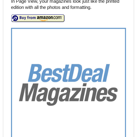
In Page View, your magazines look just like the printed
edition with all the photos and formatting.