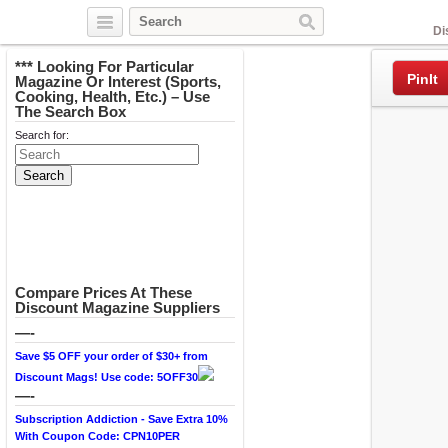
Facebook
Di
*** Looking For Particular
PinIt
Magazine Or Interest (Sports,
Cooking, Health, Etc.) – Use
The Search Box
Search for:
Compare Prices At These
Discount Magazine Suppliers
—-
Save $5 OFF your order of $30+ from
Discount Mags! Use code: 5OFF30
—-
Subscription Addiction - Save Extra 10%
With Coupon Code: CPN10PER