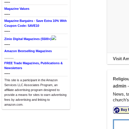
—-
Magazine Values
—-
Magazine Bargains - Save Extra 10% With
Coupon Code: SAVE10
—-
Zinio Digital Magazines (5500+)
—-
Amazon Bestselling Magazines
____
Visit A
FREE Trade Magazines, Publications &
Newsletters
—-
Religiou
This site is a participant in the Amazon
Services LLC Associates Program, an
admin
•
affiliate advertising program designed to
News, ta
provide a means for sites to earn advertising
church’s 
fees by advertising and linking to
amazon.com.