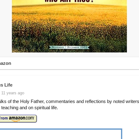
mazon
s Life
 11 years ago
lks of the Holy Father, commentaries and reflections by noted writers
teaching and on spiritual life.