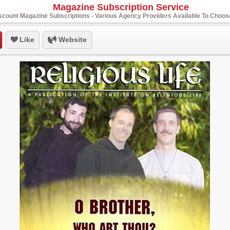
Magazine Subscription Service
scount Magazine Subscriptions - Various Agency Providers Available To Choo
Like
Website