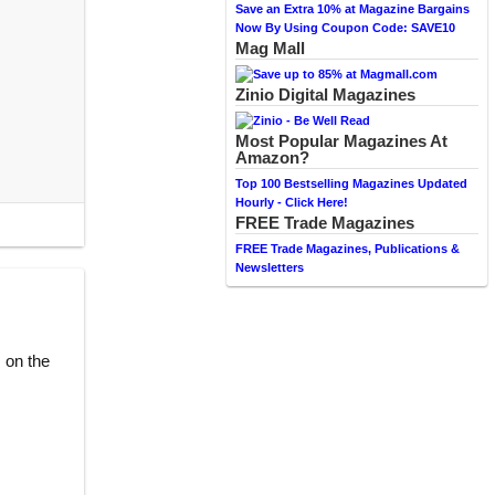
Save an Extra 10% at Magazine Bargains
Now By Using Coupon Code: SAVE10
Mag Mall
Zinio Digital Magazines
Most Popular Magazines At
Amazon?
Top 100 Bestselling Magazines Updated
Hourly - Click Here!
FREE Trade Magazines
FREE Trade Magazines, Publications &
Newsletters
 on the