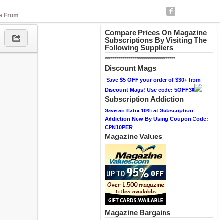
se From
Compare Prices On Magazine
Subscriptions By Visiting The
Following Suppliers
************************************
Discount Mags
Save $5 OFF your order of $30+ from
Discount Mags! Use code: 5OFF30
Subscription Addiction
Save an Extra 10% at Subscription
Addiction Now By Using Coupon Code:
CPN10PER
Magazine Values
Magazine Bargains