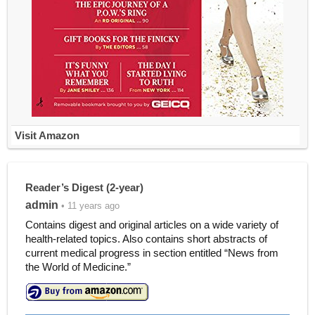
Visit Amazon
Reader’s Digest (2-year)
admin
• 11 years ago
Contains digest and original articles on a wide variety of
health-related topics. Also contains short abstracts of
current medical progress in section entitled “News from
the World of Medicine.”