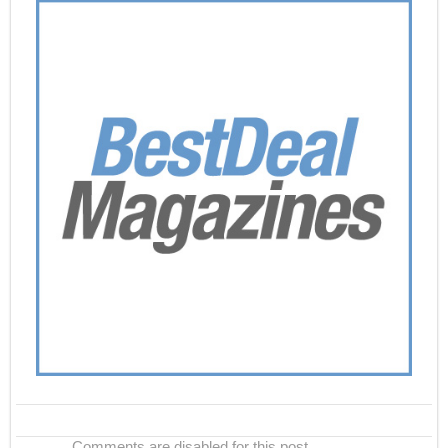
Comments are disabled for this post.