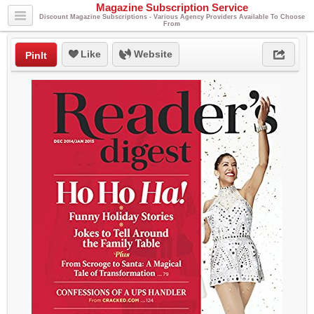
Magazine Subscription Service
Discount Magazine Subscriptions - Various Agency Providers Available To Choose
From
Like
Website
PinIt