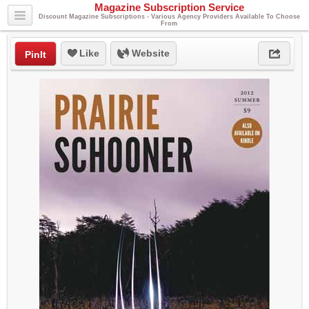
Magazine Subscription Service
Discount Magazine Subscriptions - Various Agency Providers Available To Choose
From
Like
Website
PinIt