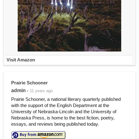
Visit Amazon
Prairie Schooner
admin
• 11 years ago
Prairie Schooner, a national literary quarterly published
with the support of the English Department at the
University of Nebraska-Lincoln and the University of
Nebraska Press, is home to the best fiction, poetry,
essays, and reviews being published today.