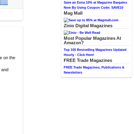
Save an Extra 10% at Magazine Bargains
Now By Using Coupon Code: SAVE10
Mag Mall
Zinio Digital Magazines
Most Popular Magazines At
Amazon?
Top 100 Bestselling Magazines Updated
Hourly - Click Here!
e on the
FREE Trade Magazines
FREE Trade Magazines, Publications &
t and
Newsletters