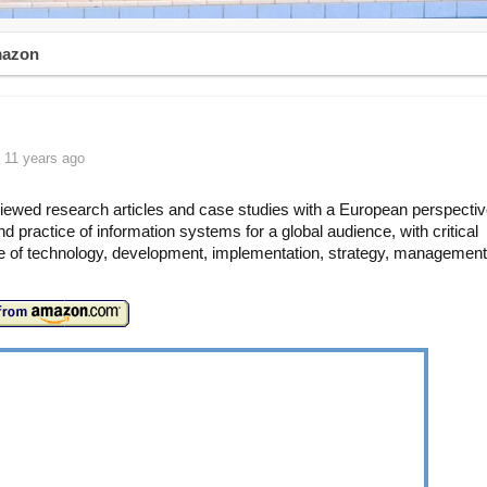
mazon
 11 years ago
iewed research articles and case studies with a European perspectiv
nd practice of information systems for a global audience, with critical
 of technology, development, implementation, strategy, managemen