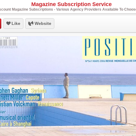
Magazine Subscription Service
scount Magazine Subscriptions - Various Agency Providers Available To Choo
Like
Website