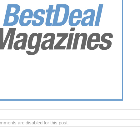
ments are disabled for this post.