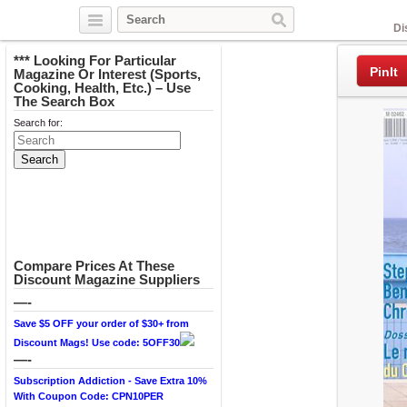
Facebook
Di
*** Looking For Particular
PinIt
Magazine Or Interest (Sports,
Cooking, Health, Etc.) – Use
The Search Box
Search for:
Compare Prices At These
Discount Magazine Suppliers
—-
Save $5 OFF your order of $30+ from
Discount Mags! Use code: 5OFF30
—-
Subscription Addiction - Save Extra 10%
With Coupon Code: CPN10PER