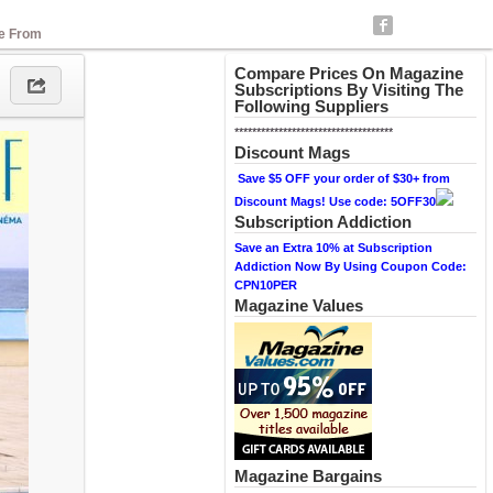
se From
Compare Prices On Magazine
Subscriptions By Visiting The
Following Suppliers
************************************
Discount Mags
Save $5 OFF your order of $30+ from
Discount Mags! Use code: 5OFF30
Subscription Addiction
Save an Extra 10% at Subscription
Addiction Now By Using Coupon Code:
CPN10PER
Magazine Values
Magazine Bargains