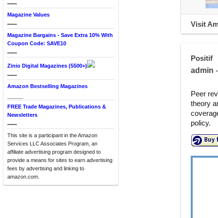
—-
Magazine Values
—-
Visit A
Magazine Bargains - Save Extra 10% With
Coupon Code: SAVE10
—-
Positif
Zinio Digital Magazines (5500+)
admin
•
—-
Amazon Bestselling Magazines
Peer rev
____
theory a
FREE Trade Magazines, Publications &
coverage
Newsletters
policy.
—-
This site is a participant in the Amazon
Services LLC Associates Program, an
affiliate advertising program designed to
provide a means for sites to earn advertising
fees by advertising and linking to
amazon.com.