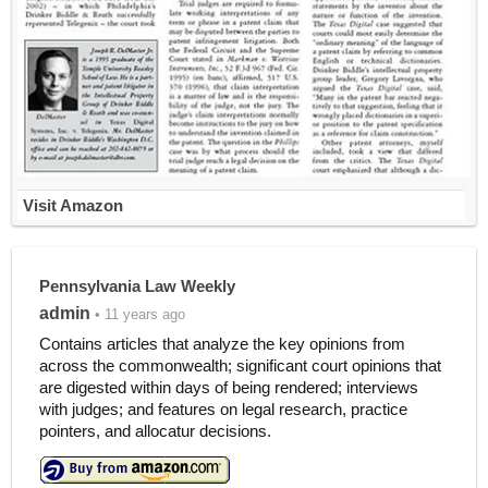
Visit Amazon
Pennsylvania Law Weekly
admin
• 11 years ago
Contains articles that analyze the key opinions from
across the commonwealth; significant court opinions that
are digested within days of being rendered; interviews
with judges; and features on legal research, practice
pointers, and allocatur decisions.