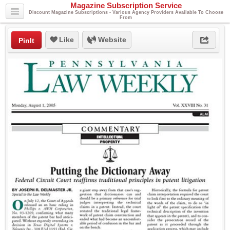
Magazine Subscription Service
Discount Magazine Subscriptions - Various Agency Providers Available To Choose
From
Like
Website
PinIt