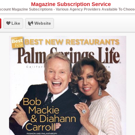
Magazine Subscription Service
scount Magazine Subscriptions - Various Agency Providers Available To Choo
Like
Website