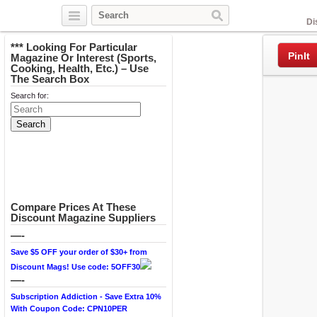
Facebook
Di
*** Looking For Particular
PinIt
Magazine Or Interest (Sports,
Cooking, Health, Etc.) – Use
The Search Box
Search for:
Compare Prices At These
Discount Magazine Suppliers
—-
Save $5 OFF your order of $30+ from
Discount Mags! Use code: 5OFF30
—-
Subscription Addiction - Save Extra 10%
With Coupon Code: CPN10PER