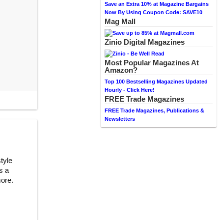
Save an Extra 10% at Magazine Bargains
Now By Using Coupon Code: SAVE10
Mag Mall
Zinio Digital Magazines
Most Popular Magazines At
Amazon?
Top 100 Bestselling Magazines Updated
Hourly - Click Here!
FREE Trade Magazines
FREE Trade Magazines, Publications &
Newsletters
style
s a
more.