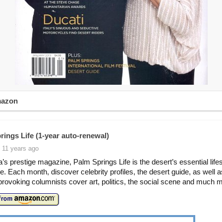
mazon
rings Life (1-year auto-renewal)
 11 years ago
ia’s prestige magazine, Palm Springs Life is the desert’s essential life
. Each month, discover celebrity profiles, the desert guide, as well a
provoking columnists cover art, politics, the social scene and much 