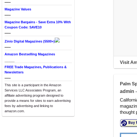
—-
Magazine Values
—-
Magazine Bargains - Save Extra 10% With
Coupon Code: SAVE10
—-
Zinio Digital Magazines (5500+)
—-
Amazon Bestselling Magazines
____
Visit A
FREE Trade Magazines, Publications &
Newsletters
—-
Palm Sp
This site is a participant in the Amazon
Services LLC Associates Program, an
admin
•
affiliate advertising program designed to
Californ
provide a means for sites to earn advertising
magazine
fees by advertising and linking to
amazon.com.
thought 