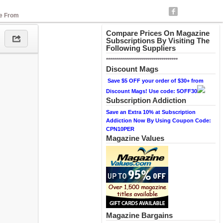
se From
Compare Prices On Magazine
Subscriptions By Visiting The
Following Suppliers
************************************
Discount Mags
Save $5 OFF your order of $30+ from
Discount Mags! Use code: 5OFF30
Subscription Addiction
Save an Extra 10% at Subscription
Addiction Now By Using Coupon Code:
CPN10PER
Magazine Values
Magazine Bargains