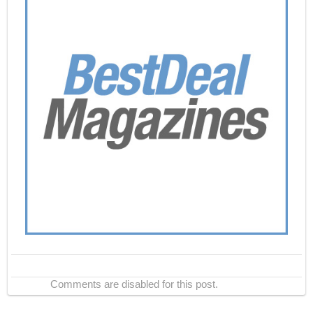
Comments are disabled for this post.