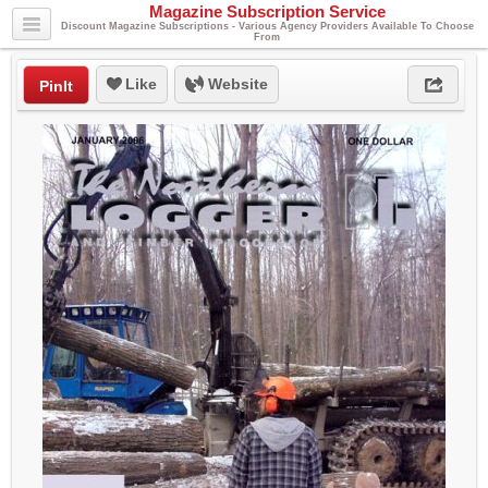
Magazine Subscription Service
Discount Magazine Subscriptions - Various Agency Providers Available To Choose
From
Like
Website
PinIt