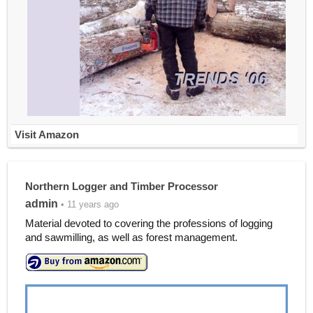
Visit Amazon
Northern Logger and Timber Processor
admin
• 11 years ago
Material devoted to covering the professions of logging
and sawmilling, as well as forest management.