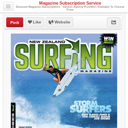
Magazine Subscription Service
Discount Magazine Subscriptions - Various Agency Providers Available To Choose
From
Like
Website
PinIt