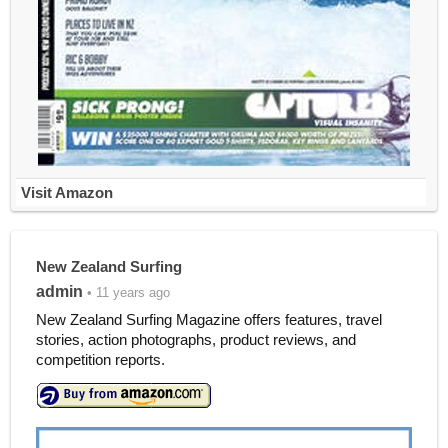
Visit Amazon
New Zealand Surfing
admin
• 11 years ago
New Zealand Surfing Magazine offers features, travel
stories, action photographs, product reviews, and
competition reports.