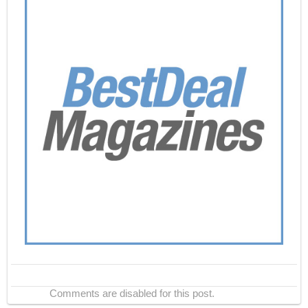
Comments are disabled for this post.