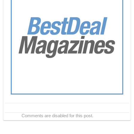
Comments are disabled for this post.