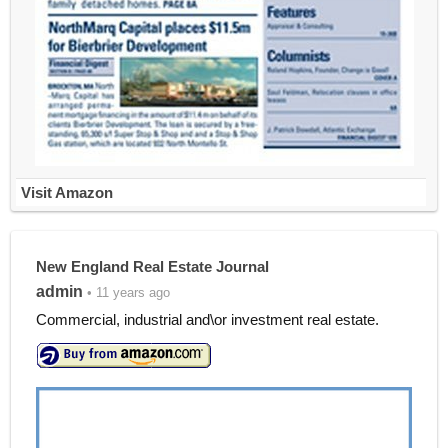
Visit Amazon
New England Real Estate Journal
admin
• 11 years ago
Commercial, industrial and\or investment real estate.