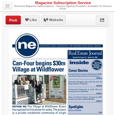
Magazine Subscription Service
Discount Magazine Subscriptions - Various Agency Providers Available To Choose
From
Like
Website
PinIt