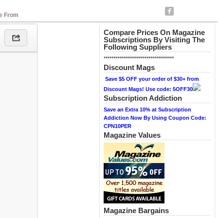
se From
Compare Prices On Magazine
Subscriptions By Visiting The
Following Suppliers
************************************
Discount Mags
Save $5 OFF your order of $30+ from
Discount Mags! Use code: 5OFF30
Subscription Addiction
Save an Extra 10% at Subscription
Addiction Now By Using Coupon Code:
CPN10PER
Magazine Values
Magazine Bargains