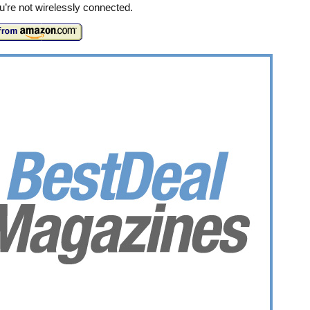
’re not wirelessly connected.