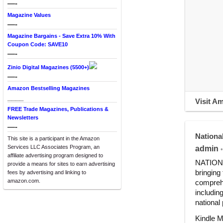
—-
Magazine Values
—-
Magazine Bargains - Save Extra 10% With
Coupon Code: SAVE10
—-
Zinio Digital Magazines (5500+)
—-
Amazon Bestselling Magazines
____
Visit A
FREE Trade Magazines, Publications &
Newsletters
—-
Nationa
This site is a participant in the Amazon
Services LLC Associates Program, an
admin
•
affiliate advertising program designed to
NATIONAL
provide a means for sites to earn advertising
bringing
fees by advertising and linking to
amazon.com.
comprehe
includin
national
Kindle M