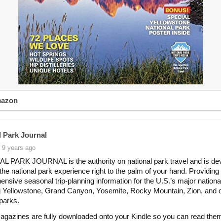
mazon
l Park Journal
 9 years ago
 PARK JOURNAL is the authority on national park travel and is dev
 the national park experience right to the palm of your hand. Providing
nsive seasonal trip-planning information for the U.S.’s major nationa
g Yellowstone, Grand Canyon, Yosemite, Rocky Mountain, Zion, and 
 parks.
agazines are fully downloaded onto your Kindle so you can read the