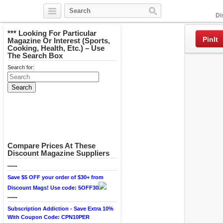
Facebook
Di
*** Looking For Particular
PinIt
Magazine Or Interest (Sports,
Cooking, Health, Etc.) – Use
The Search Box
Search for:
Compare Prices At These
Discount Magazine Suppliers
—-
Save $5 OFF your order of $30+ from
Discount Mags! Use code: 5OFF30
—-
Subscription Addiction - Save Extra 10%
With Coupon Code: CPN10PER