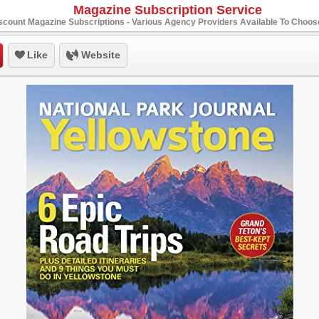
Magazine Subscription Service
scount Magazine Subscriptions - Various Agency Providers Available To Choo
Like
Website