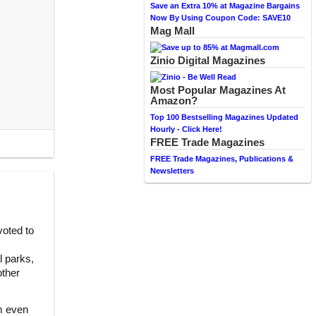
Save an Extra 10% at Magazine Bargains
Now By Using Coupon Code: SAVE10
Mag Mall
Zinio Digital Magazines
Most Popular Magazines At
Amazon?
Top 100 Bestselling Magazines Updated
Hourly - Click Here!
FREE Trade Magazines
FREE Trade Magazines, Publications &
Newsletters
oted to
l parks,
other
m even