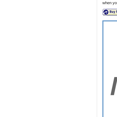
when you