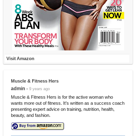
Visit Amazon
Muscle & Fitness Hers
admin
• 9 years ago
Muscle & Fitness Hers is for the active woman who
wants more out of fitness. It’s written as a success coach
presenting expert advice on training, nutrition, health,
beauty, and fashion.