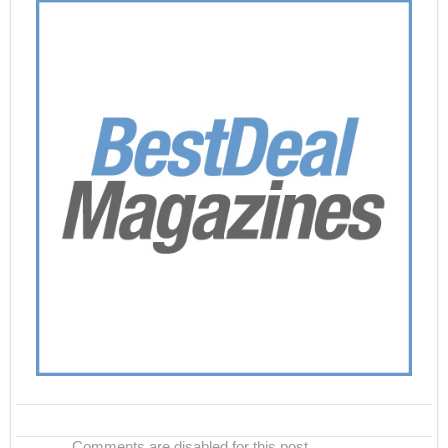
Comments are disabled for this post.