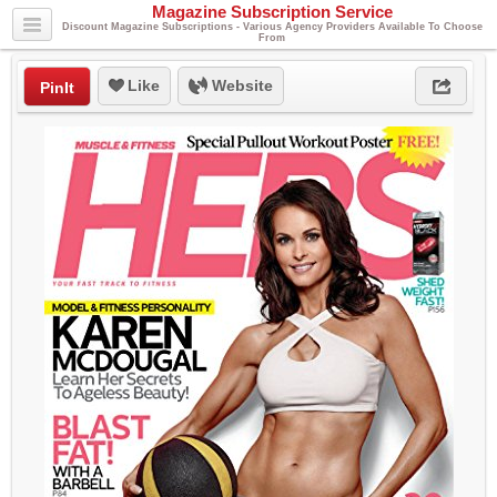
Magazine Subscription Service
Discount Magazine Subscriptions - Various Agency Providers Available To Choose
From
Like
Website
PinIt