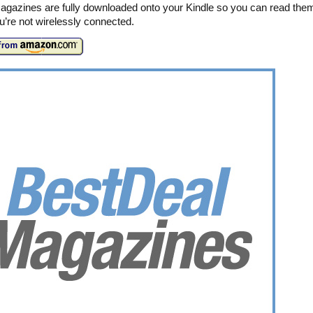
agazines are fully downloaded onto your Kindle so you can read the
’re not wirelessly connected.