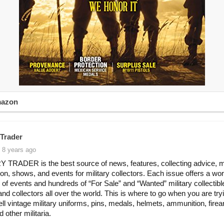
mazon
 Trader
 8 years ago
 TRADER is the best source of news, features, collecting advice, 
ion, shows, and events for military collectors. Each issue offers a wo
 of events and hundreds of “For Sale” and “Wanted” military collectib
and collectors all over the world. This is where to go when you are try
ell vintage military uniforms, pins, medals, helmets, ammunition, fire
d other militaria.