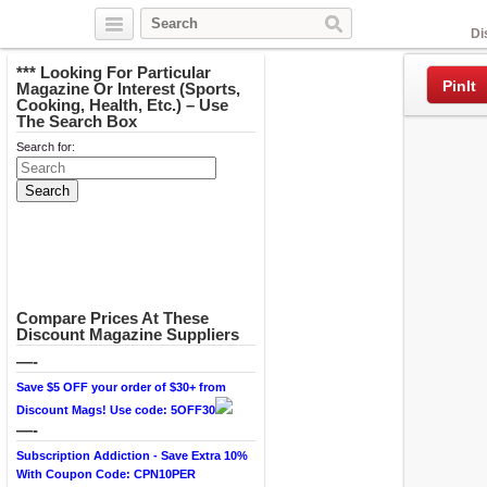
Facebook
Di
*** Looking For Particular
PinIt
Magazine Or Interest (Sports,
Cooking, Health, Etc.) – Use
The Search Box
Search for:
Compare Prices At These
Discount Magazine Suppliers
—-
Save $5 OFF your order of $30+ from
Discount Mags! Use code: 5OFF30
—-
Subscription Addiction - Save Extra 10%
With Coupon Code: CPN10PER