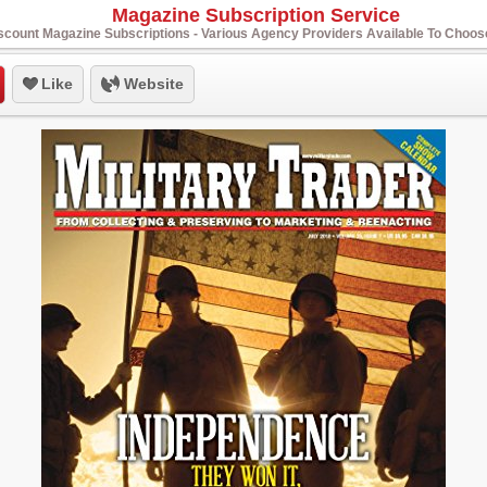
Magazine Subscription Service
scount Magazine Subscriptions - Various Agency Providers Available To Choo
Like
Website