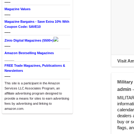
—-
Magazine Values
—-
Magazine Bargains - Save Extra 10% With
Coupon Code: SAVE10
—-
Zinio Digital Magazines (5500+)
—-
Amazon Bestselling Magazines
____
Visit A
FREE Trade Magazines, Publications &
Newsletters
—-
Military
This site is a participant in the Amazon
Services LLC Associates Program, an
admin
•
affiliate advertising program designed to
MILITARY
provide a means for sites to earn advertising
informat
fees by advertising and linking to
amazon.com.
calendar
dealers 
buy or s
flags, an