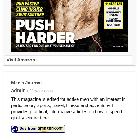
Visit Amazon
Men’s Journal
admin
• 11 years ago
This magazine is edited for active men with an interest in
participatory sports, travel, fitness and adventure. It
provides practical, informative articles on how to spend
quality leisure time.