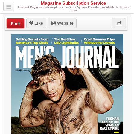
Magazine Subscription Service
Discount Magazine Subscriptions - Various Agency Providers Available To Choose
From
Like
Website
PinIt