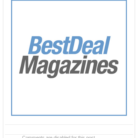
Comments are disabled for this post.