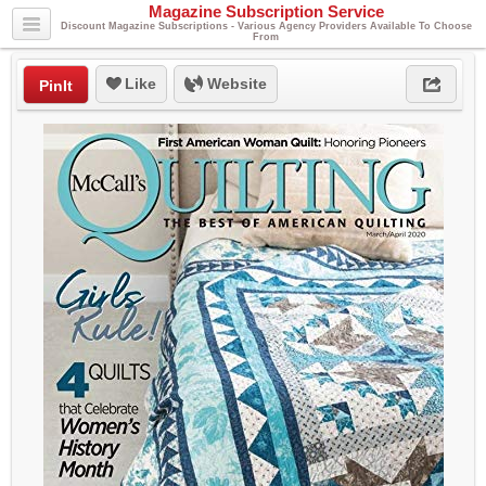
Magazine Subscription Service
Discount Magazine Subscriptions - Various Agency Providers Available To Choose
From
Like
Website
PinIt