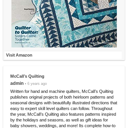
Visit Amazon
McCall’s Quilting
admin
• 6 years ago
Written for hand and machine quilters, McCall’s Quilting
publishes original projects of both heirloom patterns and
seasonal designs with beautifully illustrated directions that
easy to expert skill level quilters can follow. Throughout
the year, McCall’s Quilting also features patterns inspired
by the holidays and seasons, as well as gift ideas for
baby showers, weddings, and more! Its complete how-to