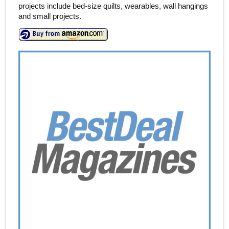
projects include bed-size quilts, wearables, wall hangings
and small projects.