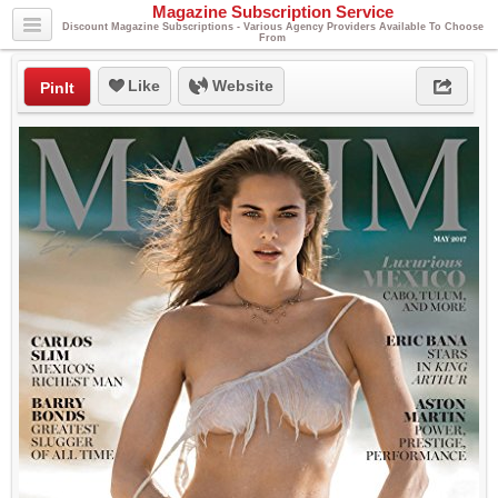
Magazine Subscription Service
Discount Magazine Subscriptions - Various Agency Providers Available To Choose
From
Like
Website
PinIt