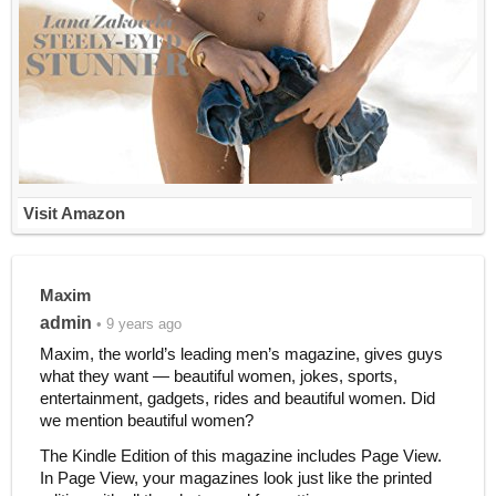
Visit Amazon
Maxim
admin
• 9 years ago
Maxim, the world’s leading men’s magazine, gives guys
what they want — beautiful women, jokes, sports,
entertainment, gadgets, rides and beautiful women. Did
we mention beautiful women?
The Kindle Edition of this magazine includes Page View.
In Page View, your magazines look just like the printed