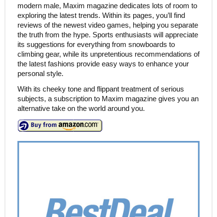
modern male, Maxim magazine dedicates lots of room to
exploring the latest trends. Within its pages, you’ll find
reviews of the newest video games, helping you separate
the truth from the hype. Sports enthusiasts will appreciate
its suggestions for everything from snowboards to
climbing gear, while its unpretentious recommendations of
the latest fashions provide easy ways to enhance your
personal style.
With its cheeky tone and flippant treatment of serious
subjects, a subscription to Maxim magazine gives you an
alternative take on the world around you.