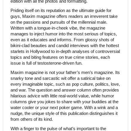
edition with all the photos and formatting.
Priding itself on its reputation as the ultimate guide for
guys, Maxim magazine offers readers an irreverent take
on the passions and pursuits of the millennial male.
Written with a tongue-in-cheek vibe, the magazine
manages to inject humor into the most serious of topics,
even as it educates and informs. From glossy shots of
bikini-clad beauties and candid interviews with the hottest
starlets in Hollywood to in-depth analyses of controversial
topics and biting features on true crime stories, each
issue is full of testosterone-driven fun.
Maxim magazine is not your father’s men’s magazine. Its
snarky tone and sarcastic wit offer a satirical take on
every imaginable topic, such as pop culture, politics, love,
and war. The question and answer column often provides
hilarious advice with little real-world value, while humor
columns give you jokes to share with your buddies at the
water cooler or your next poker game. With a wink and a
nudge, the unique style of this publication distinguishes it
from others of its kind.
With a finger to the pulse of what’s important to the