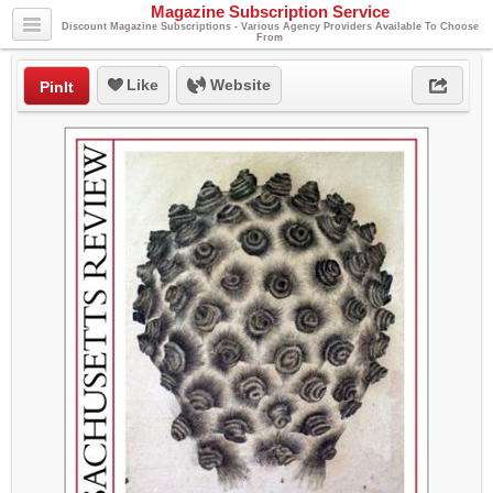
Magazine Subscription Service
Discount Magazine Subscriptions - Various Agency Providers Available To Choose
From
Like
Website
PinIt