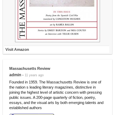
Visit Amazon
Massachusetts Review
admin
• 11 years ago
Founded in 1959. The Massachusetts Review is one of
the nation s leading literary magazines, distinctive in
joining the highest level of artistic concern with pressing
public issues. A 200-page quarterly of fiction, poetry,
essays, and the visual arts by both emerging talents and
established authors