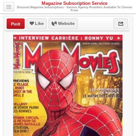
Magazine Subscription Service
Discount Magazine Subscriptions - Various Agency Providers Available To Choose
From
Like
Website
PinIt