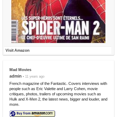
Visit Amazon
Mad Movies
admin
• 11 years ago
French magazine of the Fantastic. Covers interviews with
people such as Eric Valette and Larry Cohen, movie
critiques, photos, trailers of upcoming movies such as
Hulk and X-Men 2, the latest news, bigger and louder, and
more.